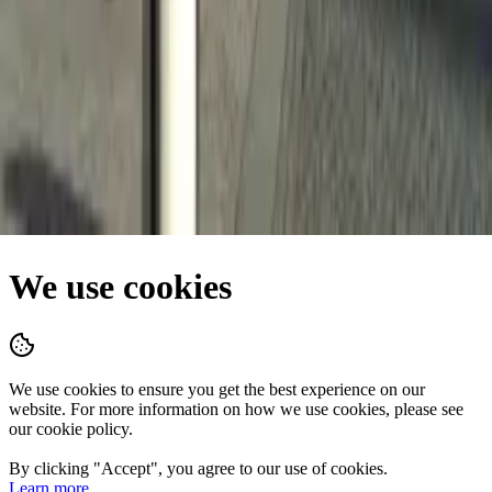
We use cookies
We use cookies to ensure you get the best experience on our
website. For more information on how we use cookies, please see
our cookie policy.
By clicking "
Accept
", you agree to our use of cookies.
Learn more.