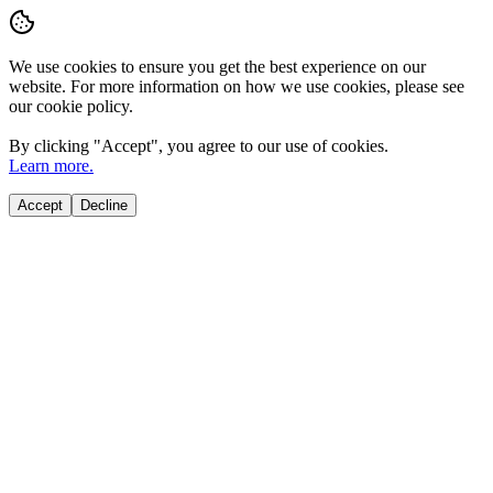
We use cookies to ensure you get the best experience on our
website. For more information on how we use cookies, please see
our cookie policy.
By clicking "
Accept
", you agree to our use of cookies.
Learn more.
Accept
Decline