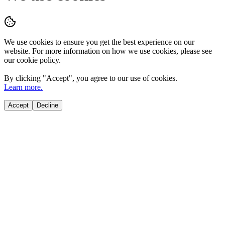
We use cookies to ensure you get the best experience on our
website. For more information on how we use cookies, please see
our cookie policy.
By clicking "
Accept
", you agree to our use of cookies.
Learn more.
Accept
Decline