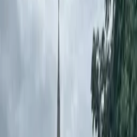
Pencil Bollards: Improving
School Safety at St. Mel's NS
Pencil bollards were installed at St. Mel's NS to improve student
safety with a durable, passively safe solution that deters illegal
parking.