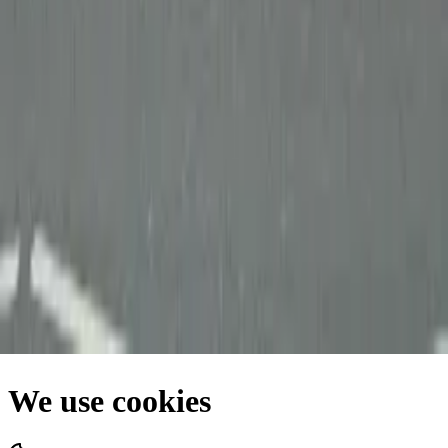
Facebook
Privacy Policy
•
Terms of Use
•
Cookie Policy
•
Site Map
We use cookies