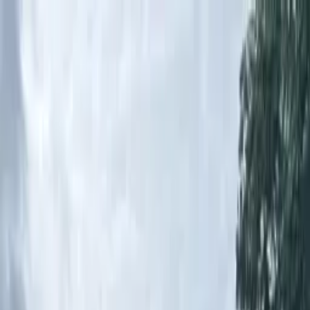
Home Button
Water
Roads
Instrumentation
Services
Open cart
Toggle menu
Resources