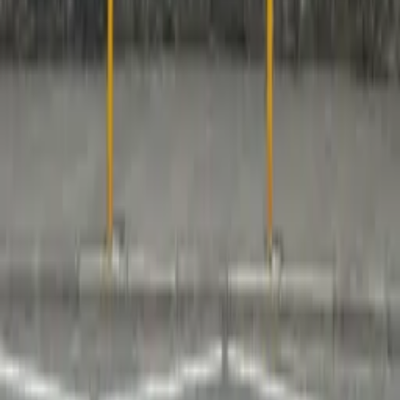
No spam, unsubscribe anytime
Industry insights & expert content
Exclusive product updates
Quick Links
Knowledge Center
About Us
History
Team
Case
Studies
Events
Policies & Procedures