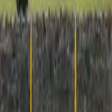
RS76 Retention Socket
Project Gallery
Click any image to view it larger.
7
project media item
s
Open gallery
+
3
View all project media
Newsletter
Join Our Newsletter
Join thousands of professionals who receive exclusive insights,
product launches, and industry trends directly from IPL's
engineering experts.
Subscribe Now