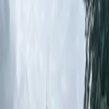
Case Studies
Real-world project examples
Articles
Product specifications & guides
Technical Documentation
Coming Soon
Product specifications & guides
Resources
Case Studies
Pencil Bollards: Improving School
Safety at St. Mel's NS
Back to Case Studies
Download PDF
Road Products & Street Furniture