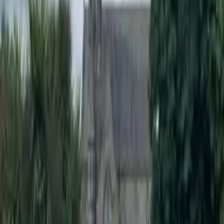
Client
St. Mel's NS
Location
Ardagh Village, Co. Longford
Department
Road Products & Street Furniture
The Pencil Bollard is an excellent solution for schools looking to
improve their safety measures. Made from X-Last polyurethane, it
meets EN-12767 passive safe standards and is ten times safer during
an impact than traditional metallic bollards.
The pencil shape and bright colours provide clear visual cues to
motorists, which reduces the likelihood of accidents and deters
illegal parking. These bollards can be specified as bolt-down,
directly buried, or mounted in an
RS76 Retention Socket
for easy
removal or replacement, making them a versatile option for any
school.
Products Used