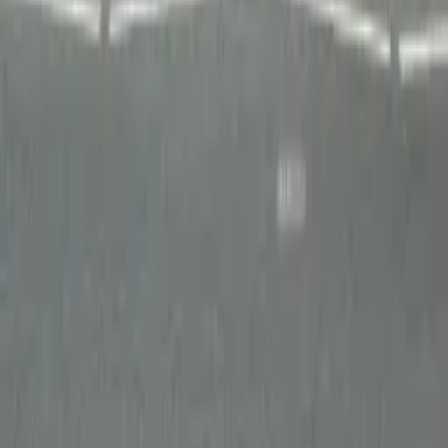
Departments
Water
Roads
Instrumentation
Services
Contact
info@ipl.ie
+353 (0)41 983 2591
Slane Road, Drogheda,
Co. Louth, Ireland, A92 H286
©
2026
IPL group. All rights reserved.
LinkedIn
Twitter
YouTube