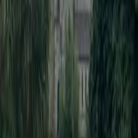
Pencil Bollard