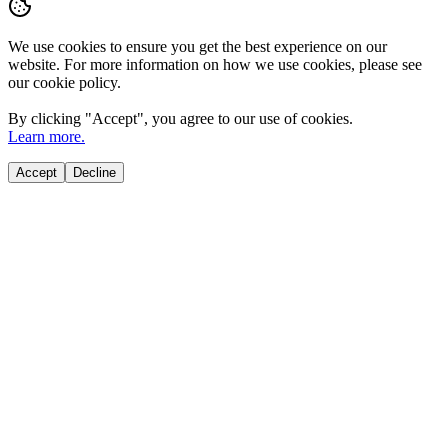
We use cookies to ensure you get the best experience on our
website. For more information on how we use cookies, please see
our cookie policy.
By clicking "
Accept
", you agree to our use of cookies.
Learn more.
Accept
Decline