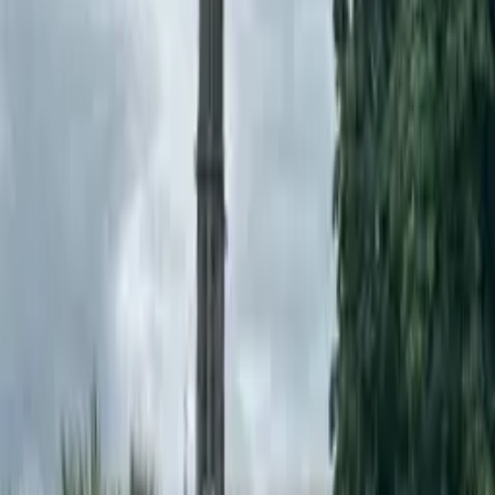
Project Details