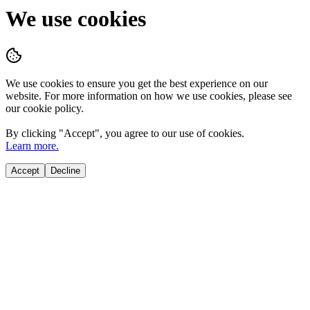
We use cookies
We use cookies to ensure you get the best experience on our
website. For more information on how we use cookies, please see
our cookie policy.
By clicking "
Accept
", you agree to our use of cookies.
Learn more.
Accept
Decline