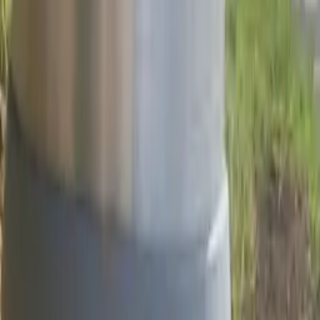
Project Details