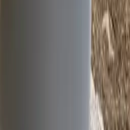
Water
Roads
Instrumentation
Services
Contact
info@ipl.ie
+353 (0)41 983 2591
Slane Road, Drogheda,
Co. Louth, Ireland, A92 H286
©
2026
IPL group. All rights reserved.
LinkedIn
Twitter
YouTube