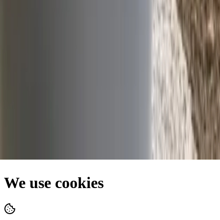
Facebook
Privacy Policy
•
Terms of Use
•
Cookie Policy
•
Site Map
We use cookies