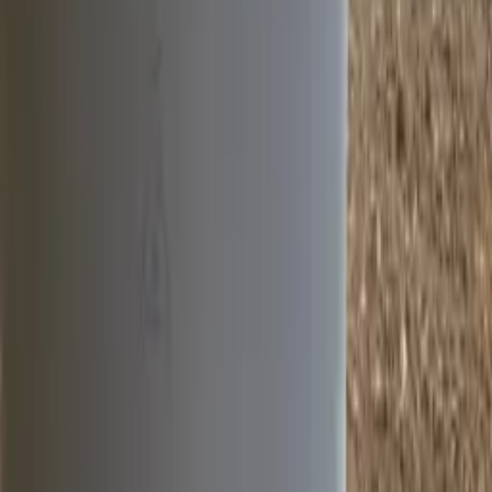
Industry insights & expert content
Exclusive product updates
Quick Links
Knowledge Center
About Us
History
Team
Case
Studies
Events
Policies & Procedures
Departments