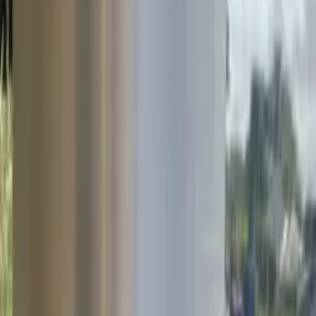
Hydro Lighting Columns &
SIS SOLO-E on the N72
Hydro lighting columns and the SIS SOLO-E disconnection system
were installed on the N72 in Mallow, providing a reliable and
effective passive safety solution.