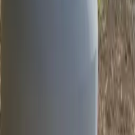
Location
Mallow, Co. Cork
Department
Road Products & Street Furniture
The Hydro 100 HE D and Hydro NE D lighting columns were
recently installed on the N72 in Mallow, Co. Cork. These 10m high
columns are made with non-energy (NE) and high-energy (HE)
absorbing materials, allowing them to withstand impacts with limited
speed reduction or considerable slowing of the vehicle.
The Hydro NE D columns are designed to reduce the risk of
primary injuries, while the Hydro HE D columns are effective in
reducing the risk of secondary collisions with trees, pedestrians, and
other road users. The lighting columns are made from aluminium
and are equipped with the
SIS SOLO-E Disconnection System
,
which fully meets EN 12767:2007 standards and guarantees
disconnection in the event of an impact. These lighting columns are
a reliable and effective solution for passive safety on the N72 in
Mallow, Co. Cork.
Products Used