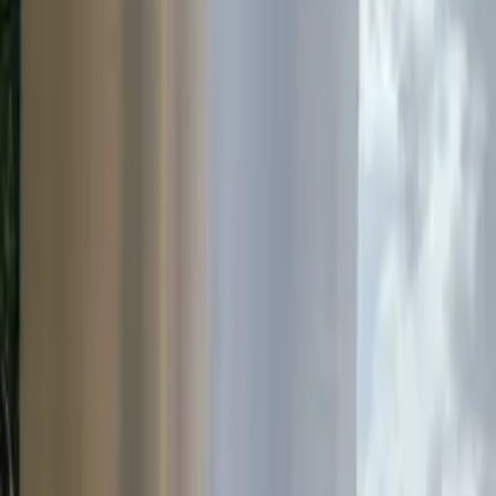
Case Studies
Real-world project examples
Articles
Product specifications & guides
Technical Documentation
Coming Soon
Product specifications & guides
Resources
Case Studies
Hydro Lighting Columns & SIS
SOLO-E on the N72
Back to Case Studies
Download PDF
Road Products & Street Furniture