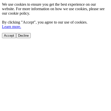
We use cookies to ensure you get the best experience on our
website. For more information on how we use cookies, please see
our cookie policy.
By clicking "
Accept
", you agree to our use of cookies.
Learn more.
Accept
Decline