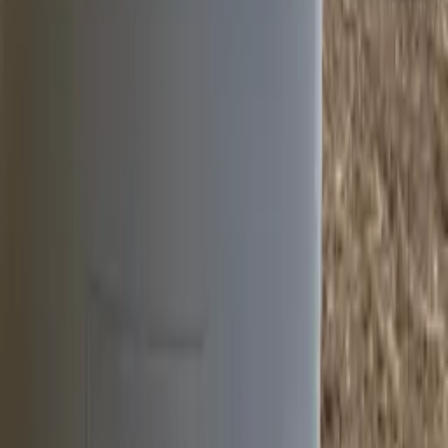
Hydro Lighting Columns