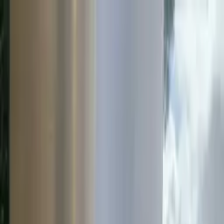
Home Button
Water
Roads
Instrumentation
Services
Open cart
Toggle menu
Resources