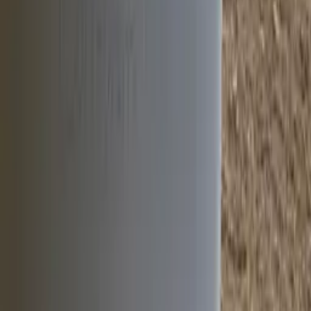
Project Gallery
Click any image to view it larger.
8
project media item
s
Open gallery
+
4
View all project media
Newsletter
Join Our Newsletter
Join thousands of professionals who receive exclusive insights,
product launches, and industry trends directly from IPL's
engineering experts.
Subscribe Now
No spam, unsubscribe anytime