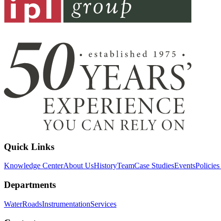
Quick Links
Knowledge Center
About Us
History
Team
Case Studies
Events
Policie
Departments
Water
Roads
Instrumentation
Services