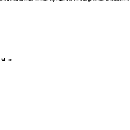
54 nm.