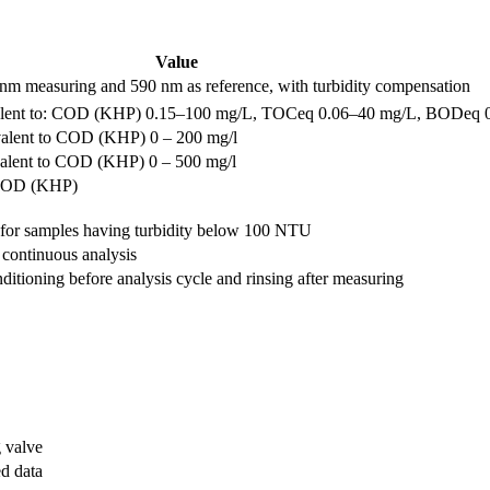
Value
nm measuring and 590 nm as reference, with turbidity compensation
ivalent to: COD (KHP) 0.15–100 mg/L, TOCeq 0.06–40 mg/L, BODeq 
ivalent to COD (KHP) 0 – 200 mg/l
valent to COD (KHP) 0 – 500 mg/l
o COD (KHP)
 for samples having turbidity below 100 NTU
 continuous analysis
ditioning before analysis cycle and rinsing after measuring
g valve
d data