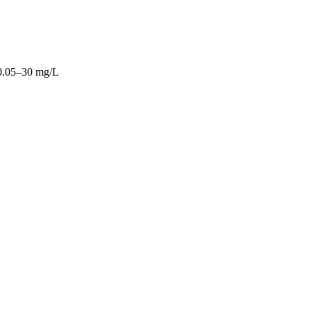
0.05–30 mg/L