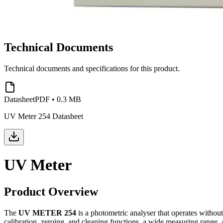
Technical Documents
Technical documents and specifications for this product.
Datasheet
PDF
•
0.3 MB
UV Meter 254 Datasheet
UV Meter
Product Overview
The
UV METER 254
is a photometric analyser that operates withou
calibration, zeroing, and cleaning functions, a wide measuring range, a