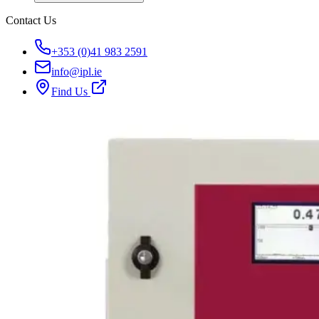
Contact Us
+353 (0)41 983 2591
info@ipl.ie
Find Us