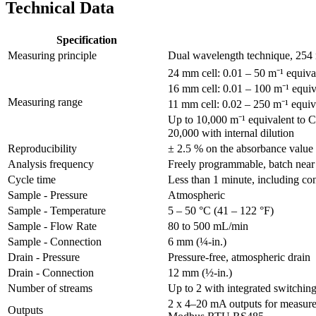
Technical Data
Specification
Measuring principle
Dual wavelength technique, 254 
24 mm cell: 0.01 – 50 m⁻¹ equ
16 mm cell: 0.01 – 100 m⁻¹ equ
Measuring range
11 mm cell: 0.02 – 250 m⁻¹ equi
Up to 10,000 m⁻¹ equivalent t
20,000 with internal dilution
Reproducibility
± 2.5 % on the absorbance value
Analysis frequency
Freely programmable, batch near
Cycle time
Less than 1 minute, including con
Sample - Pressure
Atmospheric
Sample - Temperature
5 – 50 °C (41 – 122 °F)
Sample - Flow Rate
80 to 500 mL/min
Sample - Connection
6 mm (¼-in.)
Drain - Pressure
Pressure-free, atmospheric drain
Drain - Connection
12 mm (½-in.)
Number of streams
Up to 2 with integrated switchin
2 x 4–20 mA outputs for measure
Outputs