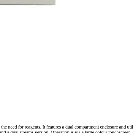
t the need for reagents. It features a dual compartment enclosure and ut
nd a dual streams version. Operation is via a large colour touchscreen. It