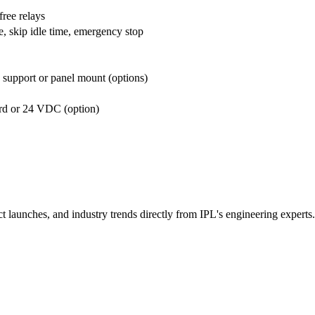
ree relays
le, skip idle time, emergency stop
 support or panel mount (options)
rd or 24 VDC (option)
t launches, and industry trends directly from IPL's engineering experts.