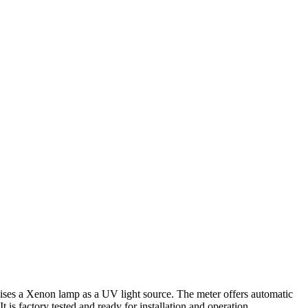
ilises a Xenon lamp as a UV light source. The meter offers automatic
 is factory tested and ready for installation and operation.