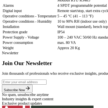
Modbus RTU RS485
Alarms
4 SPDT programmable potential f
Digital input
Remote start/stop, start extra cyc
Operative conditions - Temperature
5 – 45 °C (41 – 113 °F)
Operative conditions - Humidity
10 to 90% RH (indoor use only)
Installation
Wall mount (standard), bench top
Protection grade
IP54
Power Supply - Voltage
100 – 240 VAC 50/60 Hz standa
Power consumption
max. 80 VA
Weight
Approx 20 Kg
Newsletter
Join Our Newsletter
Join thousands of professionals who receive exclusive insights, produc
Subscribe Now
No spam, unsubscribe anytime
Industry insights & expert content
Exclusive product updates