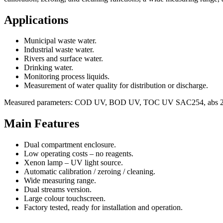
Applications
Municipal waste water.
Industrial waste water.
Rivers and surface water.
Drinking water.
Monitoring process liquids.
Measurement of water quality for distribution or discharge.
Measured parameters: COD UV, BOD UV, TOC UV SAC254, abs 2
Main Features
Dual compartment enclosure.
Low operating costs – no reagents.
Xenon lamp – UV light source.
Automatic calibration / zeroing / cleaning.
Wide measuring range.
Dual streams version.
Large colour touchscreen.
Factory tested, ready for installation and operation.