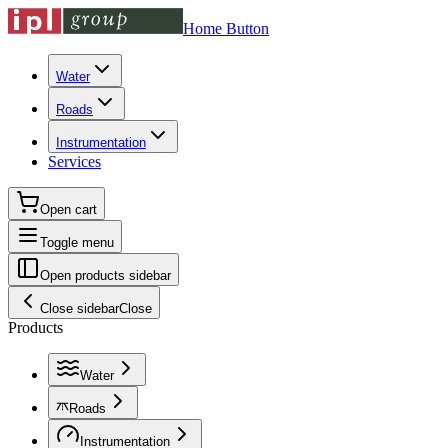
Home Button
Water
Roads
Instrumentation
Services
Open cart
Toggle menu
Open products sidebar
Close sidebar
Close
Products
Water
Roads
Instrumentation