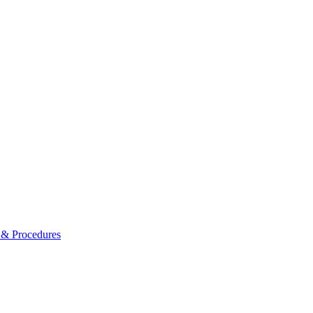
s & Procedures