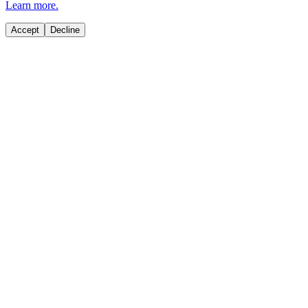
Learn more.
Accept
Decline