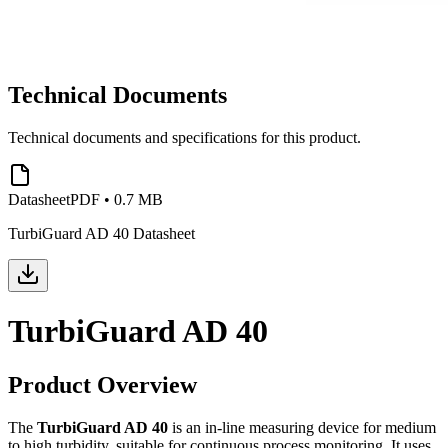
Technical Documents
Technical documents and specifications for this product.
Datasheet
PDF
•
0.7 MB
TurbiGuard AD 40 Datasheet
TurbiGuard AD 40
Product Overview
The
TurbiGuard AD 40
is an in-line measuring device for medium
to high turbidity, suitable for continuous process monitoring. It uses