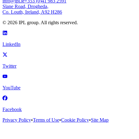
info@ipl.ie
+353 (0)41 983 2591
Slane Road, Drogheda,
Co. Louth, Ireland, A92 H286
©
2026
IPL group. All rights reserved.
LinkedIn
Twitter
YouTube
Facebook
Privacy Policy
•
Terms of Use
•
Cookie Policy
•
Site Map