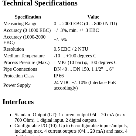
Technical Specifications
Specification
Value
Measuring Range
0 ... 2000 EBC (0 ... 8000 NTU)
Accuracy (0-1000 EBC)
+/- 3%, min. +/- 3 EBC
Accuracy (1000-2000
+/- 5%
EBC)
Resolution
0.5 EBC / 2 NTU
Medium Temperature
-10 ... +100 degrees C
Process Pressure (Max.)
1 MPa (10 bar) @ 100 degrees C
Pipe Connections
DN 40 ... DN 150, 1 1/2" ... 6"
Protection Class
IP 66
24 VDC +/- 10% (Interface PoE
Power Supply
accordingly)
Interfaces
Standard Output (LT): 1 current output 0/4... 20 mA (max.
700 Ohm), 1 digital input, 2 digital outputs.
Configurable I/O (10): Up to 6 configurable inputs/outputs,
including max. 4 current outputs (0/4... 20 mA) and max. 4