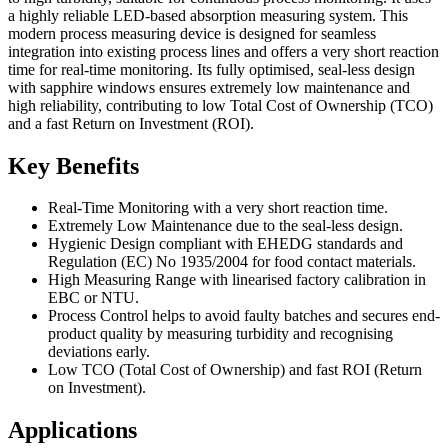
a highly reliable LED-based absorption measuring system. This
modern process measuring device is designed for seamless
integration into existing process lines and offers a very short reaction
time for real-time monitoring. Its fully optimised, seal-less design
with sapphire windows ensures extremely low maintenance and
high reliability, contributing to low Total Cost of Ownership (TCO)
and a fast Return on Investment (ROI).
Key Benefits
Real-Time Monitoring with a very short reaction time.
Extremely Low Maintenance due to the seal-less design.
Hygienic Design compliant with EHEDG standards and
Regulation (EC) No 1935/2004 for food contact materials.
High Measuring Range with linearised factory calibration in
EBC or NTU.
Process Control helps to avoid faulty batches and secures end-
product quality by measuring turbidity and recognising
deviations early.
Low TCO (Total Cost of Ownership) and fast ROI (Return
on Investment).
Applications