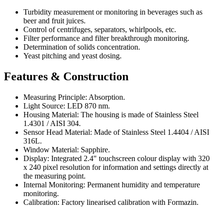
Turbidity measurement or monitoring in beverages such as
beer and fruit juices.
Control of centrifuges, separators, whirlpools, etc.
Filter performance and filter breakthrough monitoring.
Determination of solids concentration.
Yeast pitching and yeast dosing.
Features & Construction
Measuring Principle: Absorption.
Light Source: LED 870 nm.
Housing Material: The housing is made of Stainless Steel
1.4301 / AISI 304.
Sensor Head Material: Made of Stainless Steel 1.4404 / AISI
316L.
Window Material: Sapphire.
Display: Integrated 2.4" touchscreen colour display with 320
x 240 pixel resolution for information and settings directly at
the measuring point.
Internal Monitoring: Permanent humidity and temperature
monitoring.
Calibration: Factory linearised calibration with Formazin.