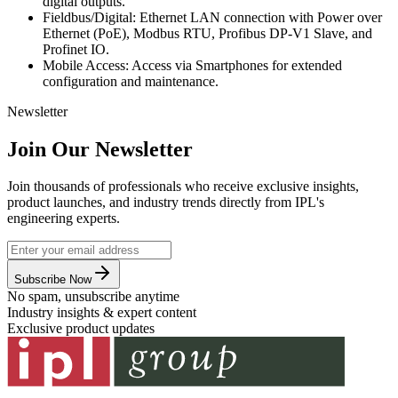
digital outputs.
Fieldbus/Digital: Ethernet LAN connection with Power over
Ethernet (PoE), Modbus RTU, Profibus DP-V1 Slave, and
Profinet IO.
Mobile Access: Access via Smartphones for extended
configuration and maintenance.
Newsletter
Join Our Newsletter
Join thousands of professionals who receive exclusive insights,
product launches, and industry trends directly from IPL's
engineering experts.
Subscribe Now
No spam, unsubscribe anytime
Industry insights & expert content
Exclusive product updates