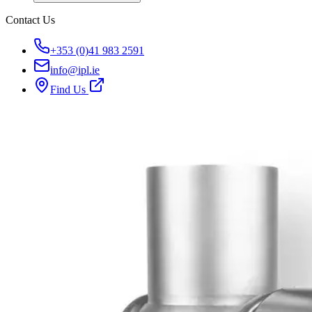
Contact Us
+353 (0)41 983 2591
info@ipl.ie
Find Us