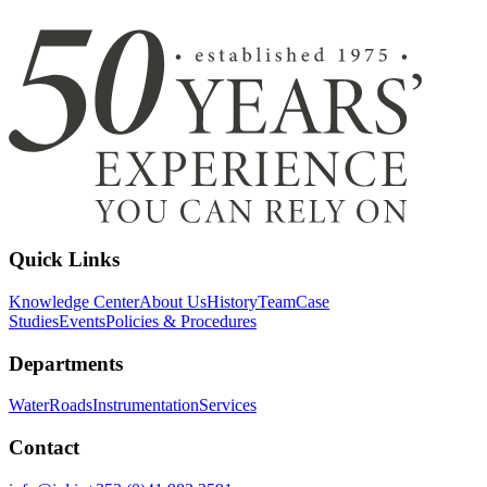
Quick Links
Knowledge Center
About Us
History
Team
Case
Studies
Events
Policies & Procedures
Departments
Water
Roads
Instrumentation
Services
Contact