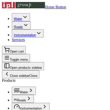
Home Button
Water
Roads
Instrumentation
Services
Open cart
Toggle menu
Open products sidebar
Close sidebar
Close
Products
Water
Roads
Instrumentation