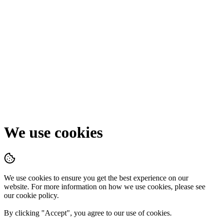
We use cookies
We use cookies to ensure you get the best experience on our
website. For more information on how we use cookies, please see
our cookie policy.
By clicking "
Accept
", you agree to our use of cookies.