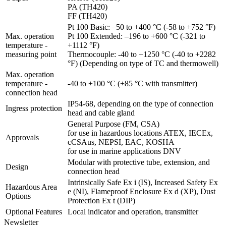
PA (TH420)
FF (TH420)
Pt 100 Basic: –50 to +400 °C (-58 to +752 °F)
Max. operation
Pt 100 Extended: –196 to +600 °C (-321 to
temperature -
+1112 °F)
measuring point
Thermocouple: -40 to +1250 °C (-40 to +2282
°F) (Depending on type of TC and thermowell)
Max. operation
temperature -
-40 to +100 °C (+85 °C with transmitter)
connection head
IP54-68, depending on the type of connection
Ingress protection
head and cable gland
General Purpose (FM, CSA)
for use in hazardous locations ATEX, IECEx,
Approvals
cCSAus, NEPSI, EAC, KOSHA
for use in marine applications DNV
Modular with protective tube, extension, and
Design
connection head
Intrinsically Safe Ex i (IS), Increased Safety Ex
Hazardous Area
e (NI), Flameproof Enclosure Ex d (XP), Dust
Options
Protection Ex t (DIP)
Optional Features
Local indicator and operation, transmitter
Newsletter