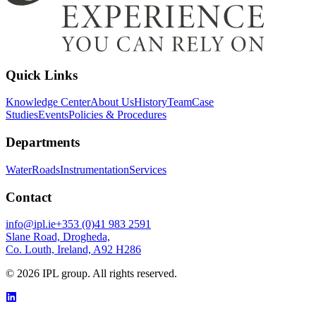
Quick Links
Knowledge Center
About Us
History
Team
Case
Studies
Events
Policies & Procedures
Departments
Water
Roads
Instrumentation
Services
Contact
info@ipl.ie
+353 (0)41 983 2591
Slane Road, Drogheda,
Co. Louth, Ireland, A92 H286
©
2026
IPL group. All rights reserved.