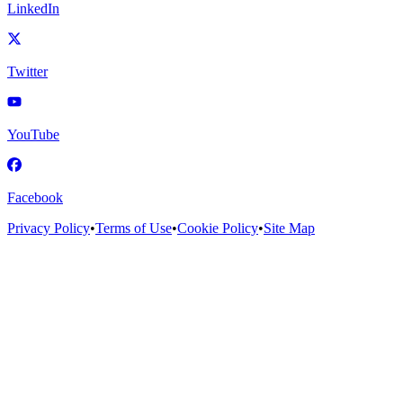
LinkedIn
Twitter
YouTube
Facebook
Privacy Policy
•
Terms of Use
•
Cookie Policy
•
Site Map