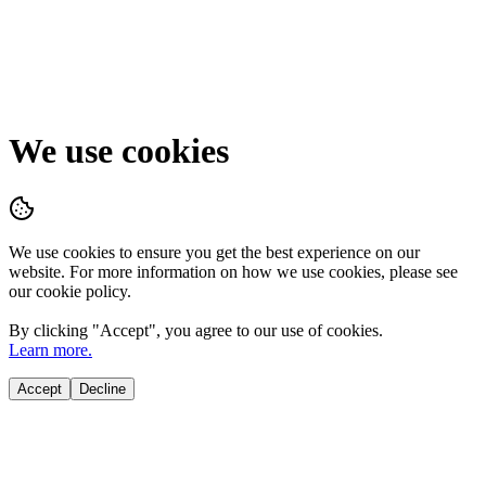
We use cookies
We use cookies to ensure you get the best experience on our
website. For more information on how we use cookies, please see
our cookie policy.
By clicking "
Accept
", you agree to our use of cookies.
Learn more.
Accept
Decline