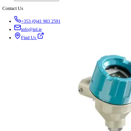
Contact Us
+353 (0)41 983 2591
info@ipl.ie
Find Us