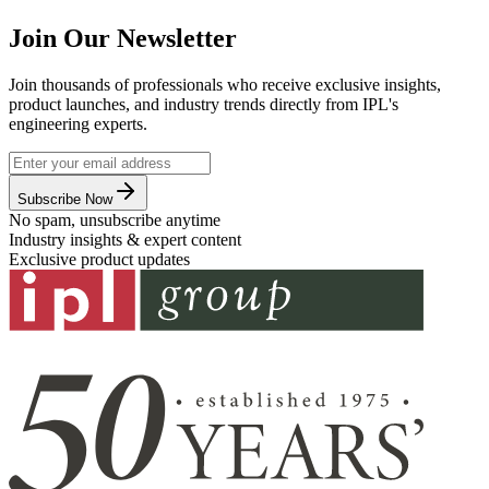
Join Our Newsletter
Join thousands of professionals who receive exclusive insights,
product launches, and industry trends directly from IPL's
engineering experts.
Subscribe Now
No spam, unsubscribe anytime
Industry insights & expert content
Exclusive product updates