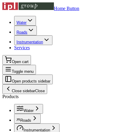
Home Button
Water
Roads
Instrumentation
Services
Open cart
Toggle menu
Open products sidebar
Close sidebar
Close
Products
Water
Roads
Instrumentation