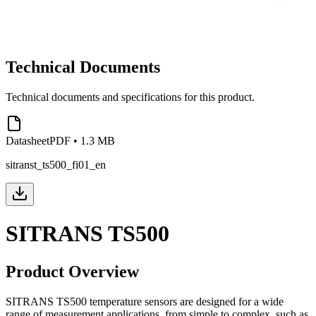
Technical Documents
Technical documents and specifications for this product.
Datasheet
PDF
•
1.3 MB
sitranst_ts500_fi01_en
SITRANS TS500
Product Overview
SITRANS TS500 temperature sensors are designed for a wide
range of measurement applications, from simple to complex, such as