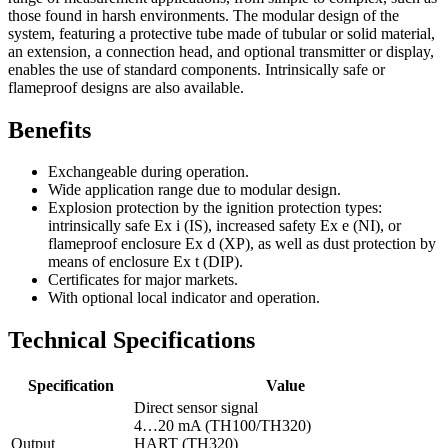
those found in harsh environments. The modular design of the
system, featuring a protective tube made of tubular or solid material,
an extension, a connection head, and optional transmitter or display,
enables the use of standard components. Intrinsically safe or
flameproof designs are also available.
Benefits
Exchangeable during operation.
Wide application range due to modular design.
Explosion protection by the ignition protection types:
intrinsically safe Ex i (IS), increased safety Ex e (NI), or
flameproof enclosure Ex d (XP), as well as dust protection by
means of enclosure Ex t (DIP).
Certificates for major markets.
With optional local indicator and operation.
Technical Specifications
Specification
Value
Direct sensor signal
4…20 mA (TH100/TH320)
Output
HART (TH320)