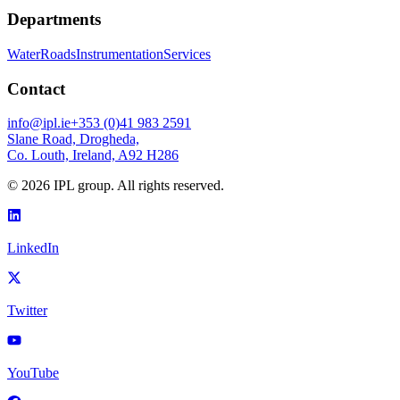
Departments
Water
Roads
Instrumentation
Services
Contact
info@ipl.ie
+353 (0)41 983 2591
Slane Road, Drogheda,
Co. Louth, Ireland, A92 H286
©
2026
IPL group. All rights reserved.
LinkedIn
Twitter
YouTube