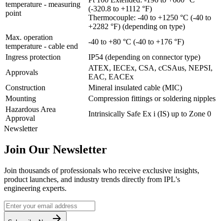
temperature - measuring
(-320.8 to +1112 °F)
point
Thermocouple: -40 to +1250 °C (-40 to
+2282 °F) (depending on type)
Max. operation
-40 to +80 °C (-40 to +176 °F)
temperature - cable end
Ingress protection
IP54 (depending on connector type)
ATEX, IECEx, CSA, cCSAus, NEPSI,
Approvals
EAC, EACEx
Construction
Mineral insulated cable (MIC)
Mounting
Compression fittings or soldering nipples
Hazardous Area
Intrinsically Safe Ex i (IS) up to Zone 0
Approval
Newsletter
Join Our Newsletter
Join thousands of professionals who receive exclusive insights,
product launches, and industry trends directly from IPL's
engineering experts.