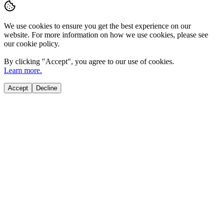
We use cookies to ensure you get the best experience on our
website. For more information on how we use cookies, please see
our cookie policy.
By clicking "
Accept
", you agree to our use of cookies.
Learn more.
Accept
Decline