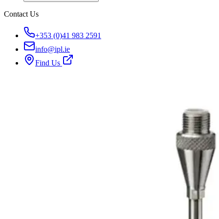
Contact Us
+353 (0)41 983 2591
info@ipl.ie
Find Us