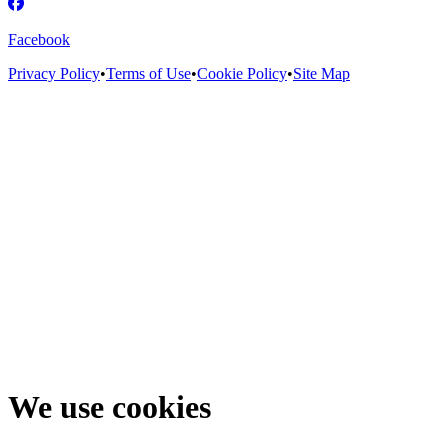
Facebook
Privacy Policy
•
Terms of Use
•
Cookie Policy
•
Site Map
We use cookies