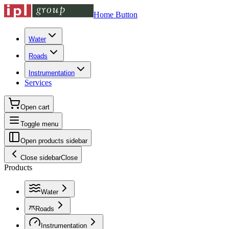
Home Button
Water
Roads
Instrumentation
Services
Open cart
Toggle menu
Open products sidebar
Close sidebar
Close
Products
Water
Roads
Instrumentation