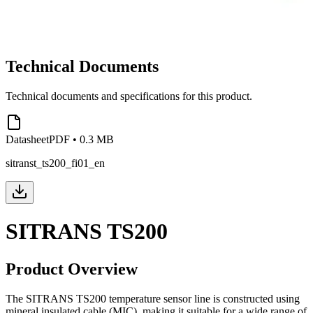
Technical Documents
Technical documents and specifications for this product.
Datasheet
PDF
•
0.3 MB
sitranst_ts200_fi01_en
SITRANS TS200
Product Overview
The SITRANS TS200 temperature sensor line is constructed using
mineral insulated cable (MIC), making it suitable for a wide range of