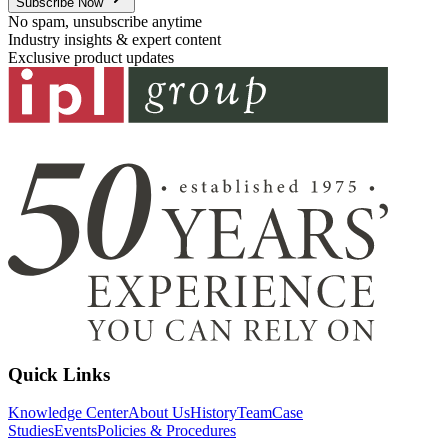
Subscribe Now
No spam, unsubscribe anytime
Industry insights & expert content
Exclusive product updates
Quick Links
Knowledge Center
About Us
History
Team
Case
Studies
Events
Policies & Procedures