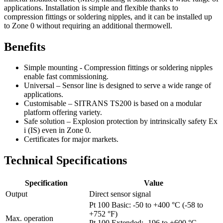
applications. Installation is simple and flexible thanks to
compression fittings or soldering nipples, and it can be installed up
to Zone 0 without requiring an additional thermowell.
Benefits
Simple mounting - Compression fittings or soldering nipples
enable fast commissioning.
Universal – Sensor line is designed to serve a wide range of
applications.
Customisable – SITRANS TS200 is based on a modular
platform offering variety.
Safe solution – Explosion protection by intrinsically safety Ex
i (IS) even in Zone 0.
Certificates for major markets.
Technical Specifications
Specification
Value
Output
Direct sensor signal
Pt 100 Basic: -50 to +400 °C (-58 to
+752 °F)
Max. operation
Pt 100 Extended: -196 to +600 °C