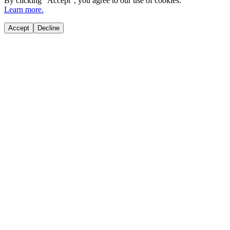
By clicking "
Accept
", you agree to our use of cookies.
Learn more.
Accept
Decline