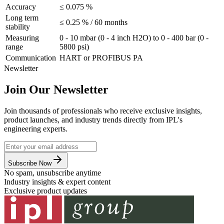
Accuracy
≤ 0.075 %
Long term
≤ 0.25 % / 60 months
stability
Measuring
0 - 10 mbar (0 - 4 inch H2O) to 0 - 400 bar (0 -
range
5800 psi)
Communication
HART or PROFIBUS PA
Newsletter
Join Our Newsletter
Join thousands of professionals who receive exclusive insights,
product launches, and industry trends directly from IPL's
engineering experts.
Subscribe Now
No spam, unsubscribe anytime
Industry insights & expert content
Exclusive product updates