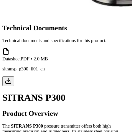
Technical Documents
Technical documents and specifications for this product.
Datasheet
PDF
•
2.0 MB
sitransp_p300_fi01_en
SITRANS P300
Product Overview
The
SITRANS P300
pressure transmitter offers both high
measuring precision and ruggedness. Its stainless steel housing,