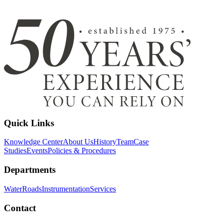
Quick Links
Knowledge Center
About Us
History
Team
Case
Studies
Events
Policies & Procedures
Departments
Water
Roads
Instrumentation
Services
Contact