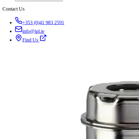
Contact Us
+353 (0)41 983 2591
info@ipl.ie
Find Us