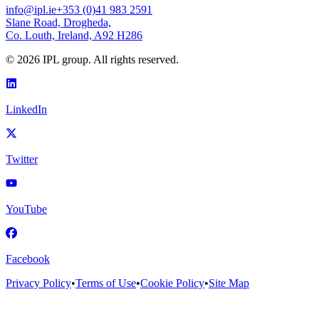
info@ipl.ie
+353 (0)41 983 2591
Slane Road, Drogheda,
Co. Louth, Ireland, A92 H286
©
2026
IPL group. All rights reserved.
LinkedIn
Twitter
YouTube
Facebook
Privacy Policy
•
Terms of Use
•
Cookie Policy
•
Site Map