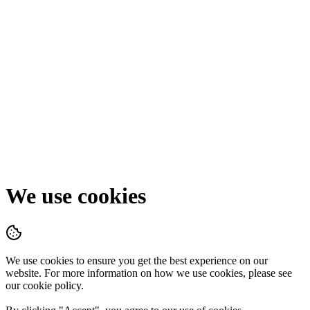
We use cookies
We use cookies to ensure you get the best experience on our
website. For more information on how we use cookies, please see
our cookie policy.