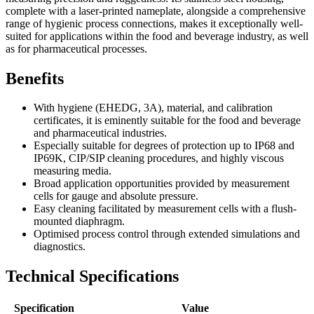
complete with a laser-printed nameplate, alongside a comprehensive
range of hygienic process connections, makes it exceptionally well-
suited for applications within the food and beverage industry, as well
as for pharmaceutical processes.
Benefits
With hygiene (EHEDG, 3A), material, and calibration
certificates, it is eminently suitable for the food and beverage
and pharmaceutical industries.
Especially suitable for degrees of protection up to IP68 and
IP69K, CIP/SIP cleaning procedures, and highly viscous
measuring media.
Broad application opportunities provided by measurement
cells for gauge and absolute pressure.
Easy cleaning facilitated by measurement cells with a flush-
mounted diaphragm.
Optimised process control through extended simulations and
diagnostics.
Technical Specifications
Specification
Value