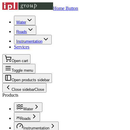
Home Button
Water
Roads
Instrumentation
Services
Open cart
Toggle menu
Open products sidebar
Close sidebar
Close
Products
Water
Roads
Instrumentation