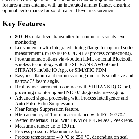
features a lens antenna with an integrated aiming flange, ensuring
optimal performance for solid material level measurement.
Key Features
80 GHz radar level transmitter for continuous solids level
monitoring.
Lens antenna with integrated aiming flange for optimal solids
measurement (3"/DN80 to 6"/DN150 process connections).
Programming options via 4-button HMI, optional Bluetooth
wireless technology with the SITRANS AW050 and
SITRANS mobile IQ App, or SIMATIC PDM.
Easy installation and commissioning due to its small size and
narrow 3° beam angle.
Healthy measurement assurance with SITRANS IQ Guard,
providing monitoring and NE107 diagnostic messaging.
Advanced signal processing with Process Intelligence and
Auto False Echo Suppression.
Near Range Suppression feature.
High accuracy of 1 mm in accordance with IEC 60770-1.
Wetted materials: 316L with FKM or FFKM seal, Peek lens.
Measuring range: up to 120 m.
Process pressure: Maximum 3 bar.
Process temperature: -40 °C to 250 °C, depending on seal