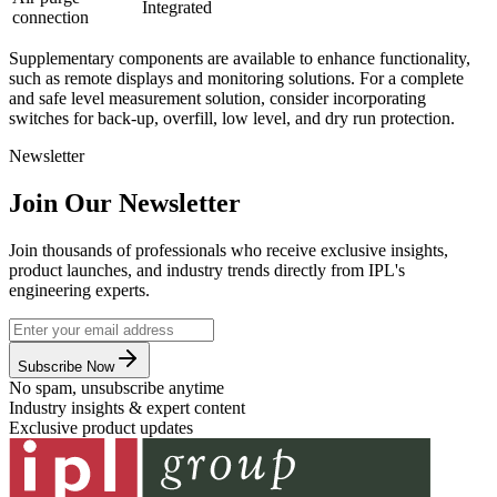
Integrated
connection
Supplementary components are available to enhance functionality,
such as remote displays and monitoring solutions. For a complete
and safe level measurement solution, consider incorporating
switches for back-up, overfill, low level, and dry run protection.
Newsletter
Join Our Newsletter
Join thousands of professionals who receive exclusive insights,
product launches, and industry trends directly from IPL's
engineering experts.
Subscribe Now
No spam, unsubscribe anytime
Industry insights & expert content
Exclusive product updates