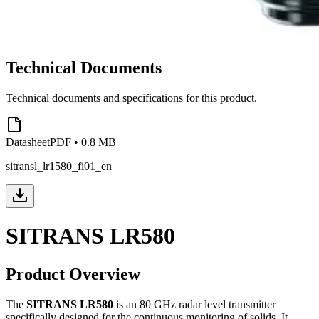
Technical Documents
Technical documents and specifications for this product.
Datasheet
PDF
•
0.8 MB
sitransl_lr1580_fi01_en
SITRANS LR580
Product Overview
The
SITRANS LR580
is an 80 GHz radar level transmitter
specifically designed for the continuous monitoring of solids. It