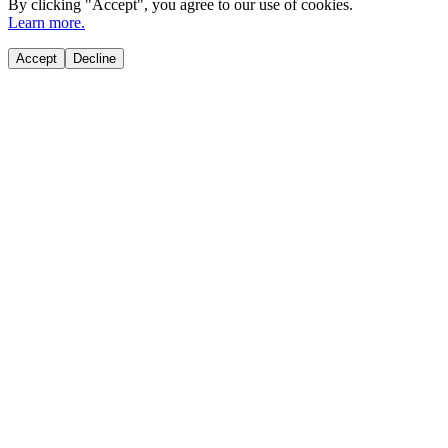
By clicking "
Accept
", you agree to our use of cookies.
Learn more.
Accept
Decline