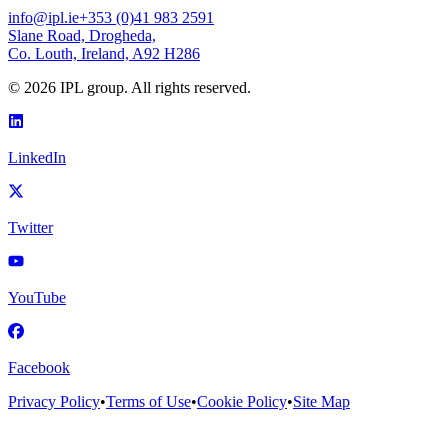
info@ipl.ie
+353 (0)41 983 2591
Slane Road, Drogheda,
Co. Louth, Ireland, A92 H286
©
2026
IPL group. All rights reserved.
LinkedIn
Twitter
YouTube
Facebook
Privacy Policy
•
Terms of Use
•
Cookie Policy
•
Site Map