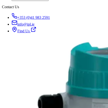
Contact Us
+353 (0)41 983 2591
info@ipl.ie
Find Us