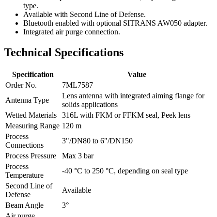
type.
Available with Second Line of Defense.
Bluetooth enabled with optional SITRANS AW050 adapter.
Integrated air purge connection.
Technical Specifications
Specification
Value
Order No.
7ML7587
Lens antenna with integrated aiming flange for
Antenna Type
solids applications
Wetted Materials
316L with FKM or FFKM seal, Peek lens
Measuring Range
120 m
Process
3"/DN80 to 6"/DN150
Connections
Process Pressure
Max 3 bar
Process
-40 °C to 250 °C, depending on seal type
Temperature
Second Line of
Available
Defense
Beam Angle
3°
Air purge