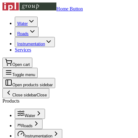
Home Button
Water
Roads
Instrumentation
Services
Open cart
Toggle menu
Open products sidebar
Close sidebar
Close
Products
Water
Roads
Instrumentation