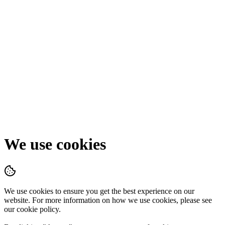
We use cookies
We use cookies to ensure you get the best experience on our
website. For more information on how we use cookies, please see
our cookie policy.