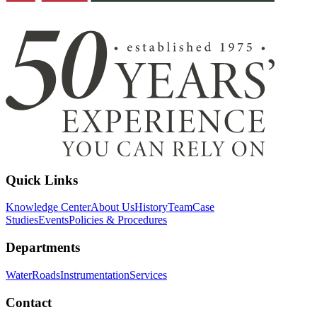
Quick Links
Knowledge Center
About Us
History
Team
Case
Studies
Events
Policies & Procedures
Departments
Water
Roads
Instrumentation
Services
Contact