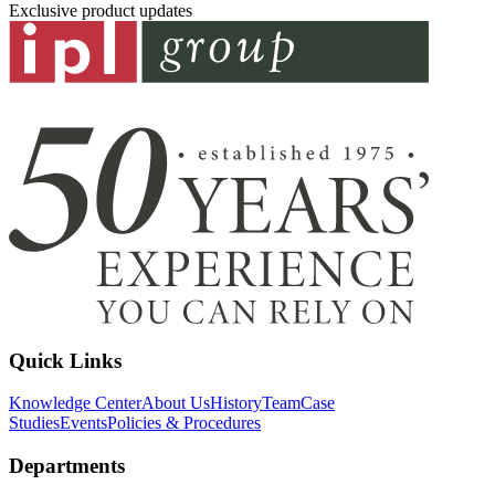
Exclusive product updates
Quick Links
Knowledge Center
About Us
History
Team
Case
Studies
Events
Policies & Procedures
Departments