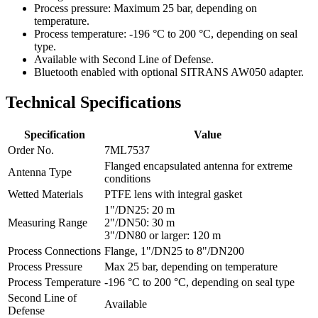
Process pressure: Maximum 25 bar, depending on
temperature.
Process temperature: -196 °C to 200 °C, depending on seal
type.
Available with Second Line of Defense.
Bluetooth enabled with optional SITRANS AW050 adapter.
Technical Specifications
Specification
Value
Order No.
7ML7537
Flanged encapsulated antenna for extreme
Antenna Type
conditions
Wetted Materials
PTFE lens with integral gasket
1"/DN25: 20 m
Measuring Range
2"/DN50: 30 m
3"/DN80 or larger: 120 m
Process Connections
Flange, 1"/DN25 to 8"/DN200
Process Pressure
Max 25 bar, depending on temperature
Process Temperature
-196 °C to 200 °C, depending on seal type
Second Line of
Available
Defense