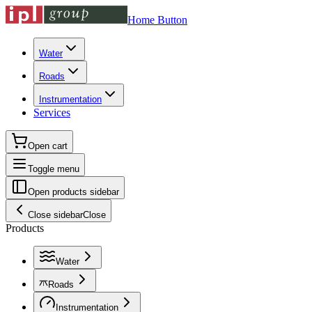
Home Button
Water
Roads
Instrumentation
Services
Open cart
Toggle menu
Open products sidebar
Close sidebar
Close
Products
Water
Roads
Instrumentation