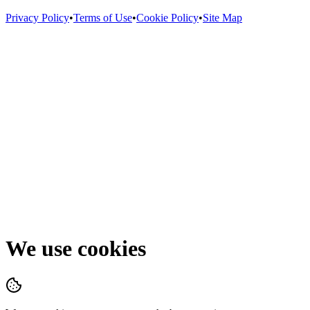
Privacy Policy
•
Terms of Use
•
Cookie Policy
•
Site Map
We use cookies