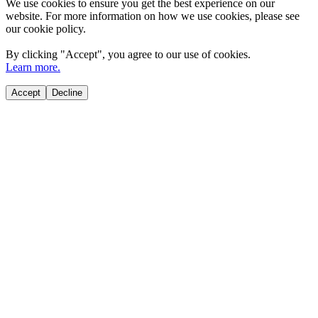
We use cookies to ensure you get the best experience on our
website. For more information on how we use cookies, please see
our cookie policy.
By clicking "
Accept
", you agree to our use of cookies.
Learn more.
Accept
Decline