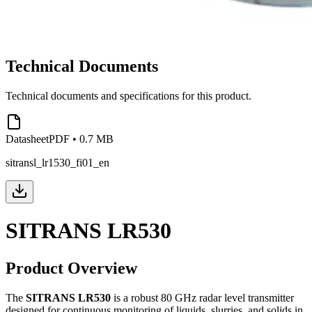
Technical Documents
Technical documents and specifications for this product.
Datasheet
PDF
•
0.7 MB
sitransl_lr1530_fi01_en
SITRANS LR530
Product Overview
The
SITRANS LR530
is a robust 80 GHz radar level transmitter
designed for continuous monitoring of liquids, slurries, and solids in