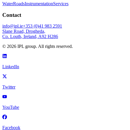
Water
Roads
Instrumentation
Services
Contact
info@ipl.ie
+353 (0)41 983 2591
Slane Road, Drogheda,
Co. Louth, Ireland, A92 H286
©
2026
IPL group. All rights reserved.
LinkedIn
Twitter
YouTube
Facebook