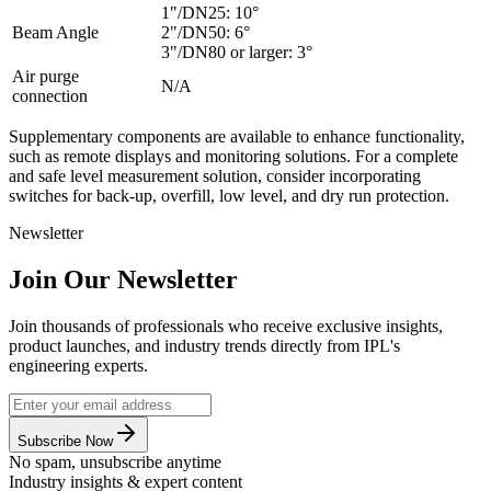
1"/DN25: 10°
Beam Angle
2"/DN50: 6°
3"/DN80 or larger: 3°
Air purge
N/A
connection
Supplementary components are available to enhance functionality,
such as remote displays and monitoring solutions. For a complete
and safe level measurement solution, consider incorporating
switches for back-up, overfill, low level, and dry run protection.
Newsletter
Join Our Newsletter
Join thousands of professionals who receive exclusive insights,
product launches, and industry trends directly from IPL's
engineering experts.
Subscribe Now
No spam, unsubscribe anytime
Industry insights & expert content