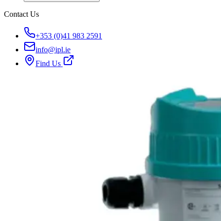
Contact Us
+353 (0)41 983 2591
info@ipl.ie
Find Us