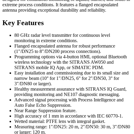
extreme process conditions. It features a flanged encapsulated
antenna providing exceptional durability and reliability.
Key Features
80 GHz radar level transmitter for continuous level
monitoring in extreme conditions.
Flanged encapsulated antenna for robust performance
(1"/DN25 to 8"/DN200 process connections).
Programming options via 4-button HMI, optional Bluetooth
wireless technology with the SITRANS AW050 and
SITRANS mobile IQ App, or SIMATIC PDM.
Easy installation and commissioning due to its small size and
narrow beam (10° for 1"/DN25, 6° for 2"/DN50, 3° for
3"/DN80 or larger).
Healthy measurement assurance with SITRANS IQ Guard,
providing monitoring and NE107 diagnostic messaging.
Advanced signal processing with Process Intelligence and
Auto False Echo Suppression.
Near Range Suppression feature.
High accuracy of 1 mm in accordance with IEC 60770-1.
Wetted material: PTFE lens with integral gasket.
Measuring range: 1"/DN25: 20 m, 2"/DN50: 30 m, 3"/DN80
or larger: 120 m.