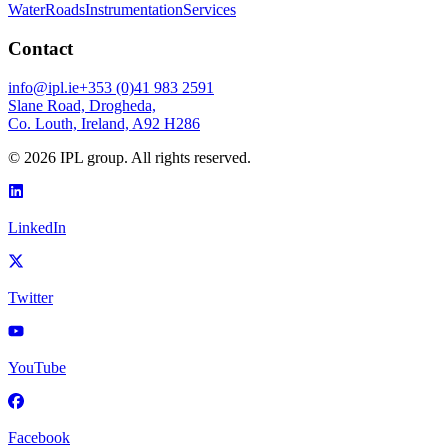
Water
Roads
Instrumentation
Services
Contact
info@ipl.ie
+353 (0)41 983 2591
Slane Road, Drogheda,
Co. Louth, Ireland, A92 H286
©
2026
IPL group. All rights reserved.
LinkedIn
Twitter
YouTube
Facebook