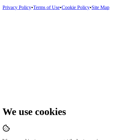
Privacy Policy
•
Terms of Use
•
Cookie Policy
•
Site Map
We use cookies