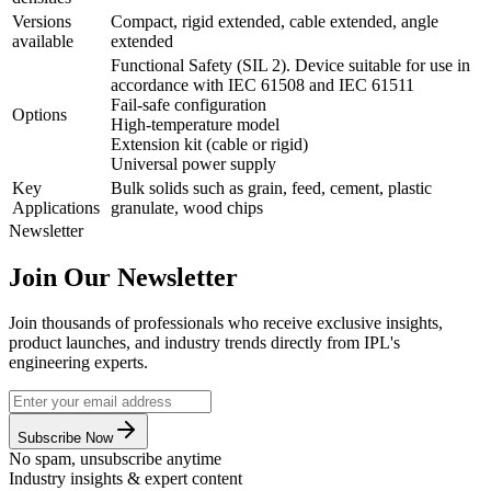
Versions
Compact, rigid extended, cable extended, angle
available
extended
Functional Safety (SIL 2). Device suitable for use in
accordance with IEC 61508 and IEC 61511
Fail-safe configuration
Options
High-temperature model
Extension kit (cable or rigid)
Universal power supply
Key
Bulk solids such as grain, feed, cement, plastic
Applications
granulate, wood chips
Newsletter
Join Our Newsletter
Join thousands of professionals who receive exclusive insights,
product launches, and industry trends directly from IPL's
engineering experts.
Subscribe Now
No spam, unsubscribe anytime
Industry insights & expert content