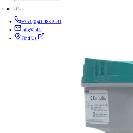
Contact Us
+353 (0)41 983 2591
info@ipl.ie
Find Us