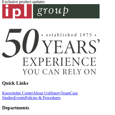
Exclusive product updates
Quick Links
Knowledge Center
About Us
History
Team
Case
Studies
Events
Policies & Procedures
Departments