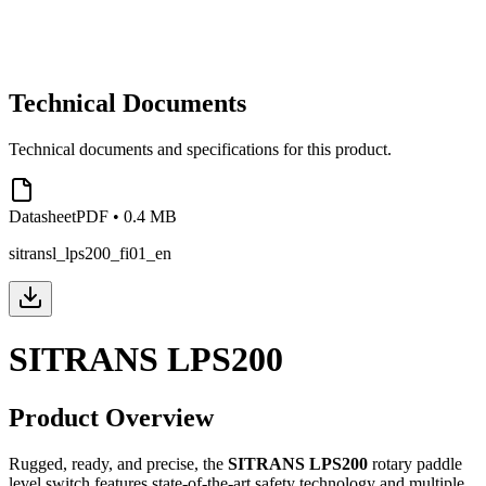
Technical Documents
Technical documents and specifications for this product.
Datasheet
PDF
•
0.4 MB
sitransl_lps200_fi01_en
SITRANS LPS200
Product Overview
Rugged, ready, and precise, the
SITRANS LPS200
rotary paddle
level switch features state-of-the-art safety technology and multiple