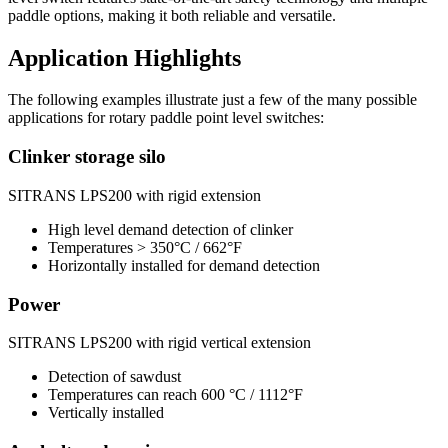
paddle options, making it both reliable and versatile.
Application Highlights
The following examples illustrate just a few of the many possible
applications for rotary paddle point level switches:
Clinker storage silo
SITRANS LPS200 with rigid extension
High level demand detection of clinker
Temperatures > 350°C / 662°F
Horizontally installed for demand detection
Power
SITRANS LPS200 with rigid vertical extension
Detection of sawdust
Temperatures can reach 600 °C / 1112°F
Vertically installed