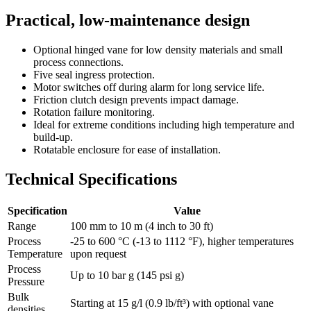
Practical, low-maintenance design
Optional hinged vane for low density materials and small
process connections.
Five seal ingress protection.
Motor switches off during alarm for long service life.
Friction clutch design prevents impact damage.
Rotation failure monitoring.
Ideal for extreme conditions including high temperature and
build-up.
Rotatable enclosure for ease of installation.
Technical Specifications
Specification
Value
Range
100 mm to 10 m (4 inch to 30 ft)
Process
-25 to 600 °C (-13 to 1112 °F), higher temperatures
Temperature
upon request
Process
Up to 10 bar g (145 psi g)
Pressure
Bulk
Starting at 15 g/l (0.9 lb/ft³) with optional vane
densities