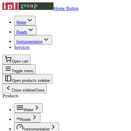
Home Button
Water
Roads
Instrumentation
Services
Open cart
Toggle menu
Open products sidebar
Close sidebar
Close
Products
Water
Roads
Instrumentation