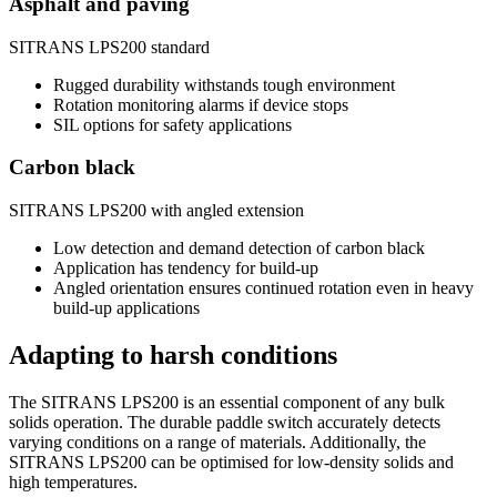
Asphalt and paving
SITRANS LPS200 standard
Rugged durability withstands tough environment
Rotation monitoring alarms if device stops
SIL options for safety applications
Carbon black
SITRANS LPS200 with angled extension
Low detection and demand detection of carbon black
Application has tendency for build-up
Angled orientation ensures continued rotation even in heavy
build-up applications
Adapting to harsh conditions
The SITRANS LPS200 is an essential component of any bulk
solids operation. The durable paddle switch accurately detects
varying conditions on a range of materials. Additionally, the
SITRANS LPS200 can be optimised for low-density solids and
high temperatures.