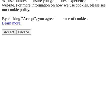
We use cookies to ensure you get the best experience on our
website. For more information on how we use cookies, please see
our cookie policy.
By clicking "
Accept
", you agree to our use of cookies.
Learn more.
Accept
Decline