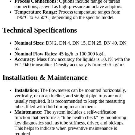
Process Connections:
Options include flange or thread
connections, as well as high-pressure autoclave adaptors.
Temperature Range:
Process temperature ranges from
-196°C to +350°C, depending on the specific model.
Technical Specifications
Nominal Sizes:
DN 2, DN 4, DN 15, DN 25, DN 40, DN
65.
Nominal Flow Rates:
45 kg/h to 100,000 kg/h.
Accuracy:
Mass flow accuracy for liquids is ±0.1% with the
FCT040 transmitter. Density accuracy is from ±0.5 kg/m³.
Installation & Maintenance
Installation:
The flowmeters can be mounted horizontally,
vertically, or on an incline, and straight pipe runs are not
usually required. It is recommended to keep the measuring
tubes filled with fluid during measurement.
Maintenance:
The system includes a self-verification
function that performs a "tube health check" by monitoring
key diagnostics such as tube stiffness, driver, and pickups.
This helps to indicate when preventive maintenance is
required.