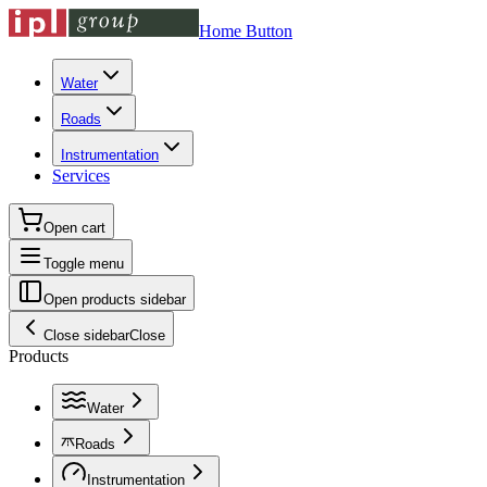
Home Button
Water
Roads
Instrumentation
Services
Open cart
Toggle menu
Open products sidebar
Close sidebar
Close
Products
Water
Roads
Instrumentation