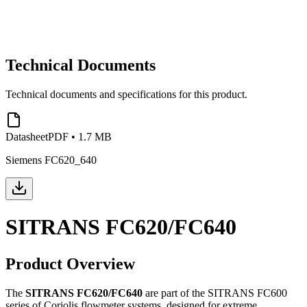
Technical Documents
Technical documents and specifications for this product.
Datasheet
PDF
•
1.7 MB
Siemens FC620_640
SITRANS FC620/FC640
Product Overview
The
SITRANS FC620/FC640
are part of the SITRANS FC600
series of Coriolis flowmeter systems, designed for extreme