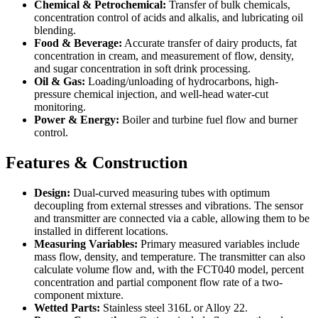
Chemical & Petrochemical:
Transfer of bulk chemicals,
concentration control of acids and alkalis, and lubricating oil
blending.
Food & Beverage:
Accurate transfer of dairy products, fat
concentration in cream, and measurement of flow, density,
and sugar concentration in soft drink processing.
Oil & Gas:
Loading/unloading of hydrocarbons, high-
pressure chemical injection, and well-head water-cut
monitoring.
Power & Energy:
Boiler and turbine fuel flow and burner
control.
Features & Construction
Design:
Dual-curved measuring tubes with optimum
decoupling from external stresses and vibrations. The sensor
and transmitter are connected via a cable, allowing them to be
installed in different locations.
Measuring Variables:
Primary measured variables include
mass flow, density, and temperature. The transmitter can also
calculate volume flow and, with the FCT040 model, percent
concentration and partial component flow rate of a two-
component mixture.
Wetted Parts:
Stainless steel 316L or Alloy 22.