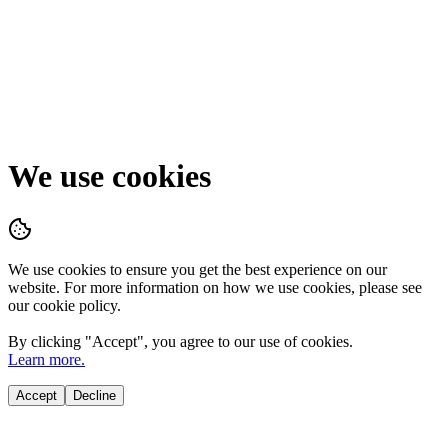
We use cookies
We use cookies to ensure you get the best experience on our
website. For more information on how we use cookies, please see
our cookie policy.
By clicking "
Accept
", you agree to our use of cookies.
Learn more.
Accept
Decline