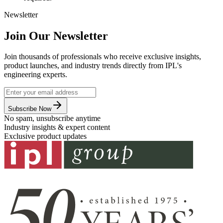
Newsletter
Join Our Newsletter
Join thousands of professionals who receive exclusive insights,
product launches, and industry trends directly from IPL's
engineering experts.
Subscribe Now
No spam, unsubscribe anytime
Industry insights & expert content
Exclusive product updates