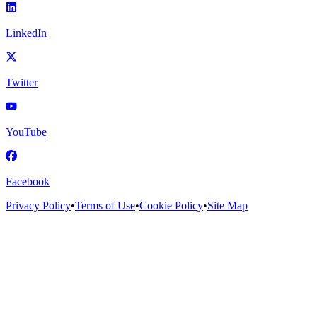
LinkedIn
Twitter
YouTube
Facebook
Privacy Policy
•
Terms of Use
•
Cookie Policy
•
Site Map