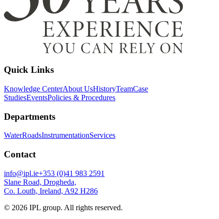
Quick Links
Knowledge Center
About Us
History
Team
Case
Studies
Events
Policies & Procedures
Departments
Water
Roads
Instrumentation
Services
Contact
info@ipl.ie
+353 (0)41 983 2591
Slane Road, Drogheda,
Co. Louth, Ireland, A92 H286
©
2026
IPL group. All rights reserved.