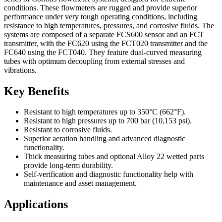
conditions. These flowmeters are rugged and provide superior
performance under very tough operating conditions, including
resistance to high temperatures, pressures, and corrosive fluids. The
systems are composed of a separate FCS600 sensor and an FCT
transmitter, with the FC620 using the FCT020 transmitter and the
FC640 using the FCT040. They feature dual-curved measuring
tubes with optimum decoupling from external stresses and
vibrations.
Key Benefits
Resistant to high temperatures up to 350°C (662°F).
Resistant to high pressures up to 700 bar (10,153 psi).
Resistant to corrosive fluids.
Superior aeration handling and advanced diagnostic
functionality.
Thick measuring tubes and optional Alloy 22 wetted parts
provide long-term durability.
Self-verification and diagnostic functionality help with
maintenance and asset management.
Applications