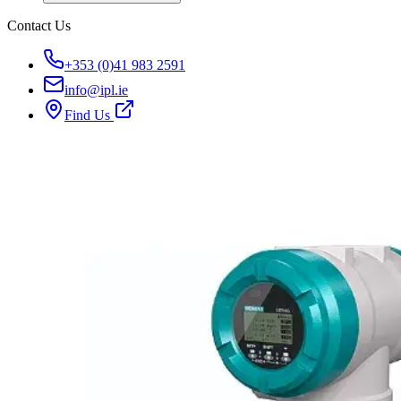
Contact Us
+353 (0)41 983 2591
info@ipl.ie
Find Us