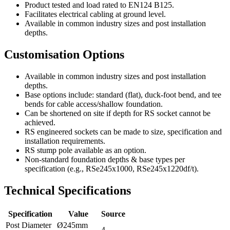
Product tested and load rated to EN124 B125.
Facilitates electrical cabling at ground level.
Available in common industry sizes and post installation
depths.
Customisation Options
Available in common industry sizes and post installation
depths.
Base options include: standard (flat), duck-foot bend, and tee
bends for cable access/shallow foundation.
Can be shortened on site if depth for RS socket cannot be
achieved.
RS engineered sockets can be made to size, specification and
installation requirements.
RS stump pole available as an option.
Non-standard foundation depths & base types per
specification (e.g., RSe245x1000, RSe245x1220df/t).
Technical Specifications
Specification
Value
Source
Post Diameter
Ø245mm
4