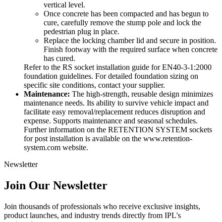
vertical level.
Once concrete has been compacted and has begun to
cure, carefully remove the stump pole and lock the
pedestrian plug in place.
Replace the locking chamber lid and secure in position.
Finish footway with the required surface when concrete
has cured.
Refer to the RS socket installation guide for EN40-3-1:2000
foundation guidelines. For detailed foundation sizing on
specific site conditions, contact your supplier.
Maintenance:
The high-strength, reusable design minimizes
maintenance needs. Its ability to survive vehicle impact and
facilitate easy removal/replacement reduces disruption and
expense. Supports maintenance and seasonal schedules.
Further information on the RETENTION SYSTEM sockets
for post installation is available on the www.retention-
system.com website.
Newsletter
Join Our Newsletter
Join thousands of professionals who receive exclusive insights,
product launches, and industry trends directly from IPL's