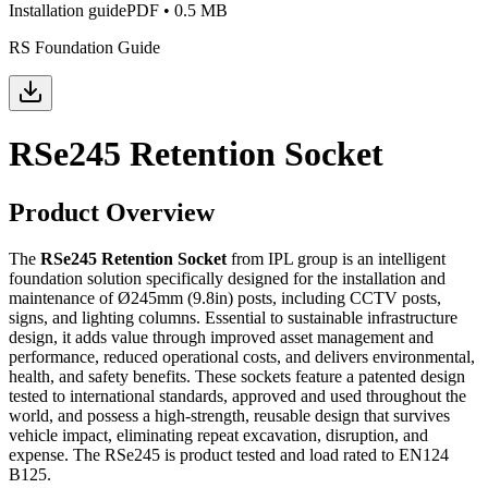
Installation guide
PDF
•
0.5 MB
RS Foundation Guide
RSe245 Retention Socket
Product Overview
The
RSe245 Retention Socket
from IPL group is an intelligent
foundation solution specifically designed for the installation and
maintenance of Ø245mm (9.8in) posts, including CCTV posts,
signs, and lighting columns. Essential to sustainable infrastructure
design, it adds value through improved asset management and
performance, reduced operational costs, and delivers environmental,
health, and safety benefits. These sockets feature a patented design
tested to international standards, approved and used throughout the
world, and possess a high-strength, reusable design that survives
vehicle impact, eliminating repeat excavation, disruption, and
expense. The RSe245 is product tested and load rated to EN124
B125.