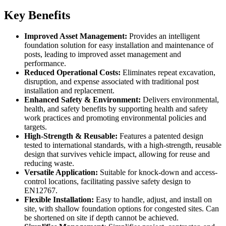
Key Benefits
Improved Asset Management:
Provides an intelligent
foundation solution for easy installation and maintenance of
posts, leading to improved asset management and
performance.
Reduced Operational Costs:
Eliminates repeat excavation,
disruption, and expense associated with traditional post
installation and replacement.
Enhanced Safety & Environment:
Delivers environmental,
health, and safety benefits by supporting health and safety
work practices and promoting environmental policies and
targets.
High-Strength & Reusable:
Features a patented design
tested to international standards, with a high-strength, reusable
design that survives vehicle impact, allowing for reuse and
reducing waste.
Versatile Application:
Suitable for knock-down and access-
control locations, facilitating passive safety design to
EN12767.
Flexible Installation:
Easy to handle, adjust, and install on
site, with shallow foundation options for congested sites. Can
be shortened on site if depth cannot be achieved.