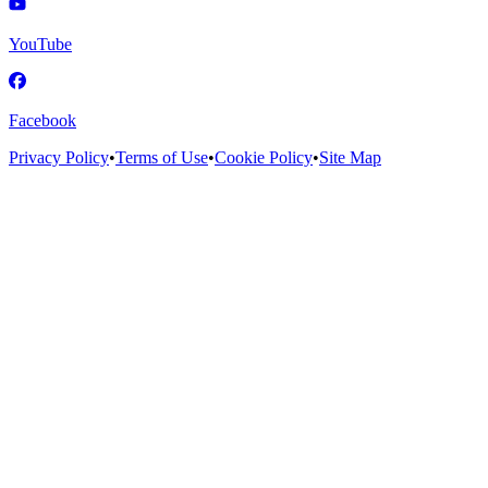
YouTube
Facebook
Privacy Policy
•
Terms of Use
•
Cookie Policy
•
Site Map