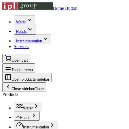
Home Button
Water
Roads
Instrumentation
Services
Open cart
Toggle menu
Open products sidebar
Close sidebar
Close
Products
Water
Roads
Instrumentation