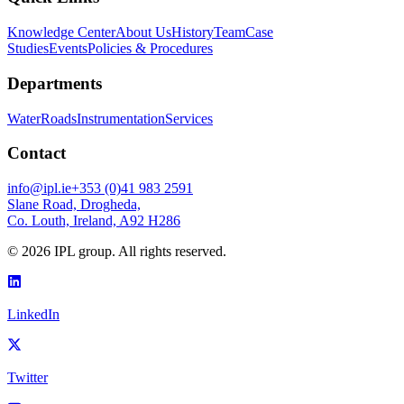
Knowledge Center
About Us
History
Team
Case
Studies
Events
Policies & Procedures
Departments
Water
Roads
Instrumentation
Services
Contact
info@ipl.ie
+353 (0)41 983 2591
Slane Road, Drogheda,
Co. Louth, Ireland, A92 H286
©
2026
IPL group. All rights reserved.
LinkedIn
Twitter