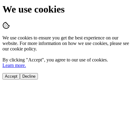
We use cookies
We use cookies to ensure you get the best experience on our
website. For more information on how we use cookies, please see
our cookie policy.
By clicking "
Accept
", you agree to our use of cookies.
Learn more.
Accept
Decline