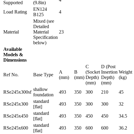
Supported
(9.8in)
EN124
Load Rating
4
B125
Mixed (see
Detailed
Material
Material
23
Specification
below)
Available
Models &
Dimensions
C
D (Post
A
B
(Socket
Insertion
Weight
Ref No.
Base Type
(mm)
(mm)
Depth)
Depth)
(kg)
(mm)
(mm)
shallow
RSe245x300sf
493
350
300
210
45
foundation
standard
RSe245x300
493
350
300
300
32
[flat]
standard
RSe245x450
493
350
450
450
34.5
[flat]
standard
RSe245x600
493
350
600
600
36.2
[flat]