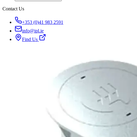
Contact Us
+353 (0)41 983 2591
info@ipl.ie
Find Us