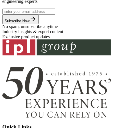
engineering experts.
Subscribe Now
No spam, unsubscribe anytime
Industry insights & expert content
Exclusive product updates
Quick Links