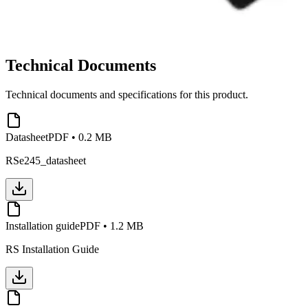
Technical Documents
Technical documents and specifications for this product.
Datasheet
PDF
•
0.2 MB
RSe245_datasheet
Installation guide
PDF
•
1.2 MB
RS Installation Guide