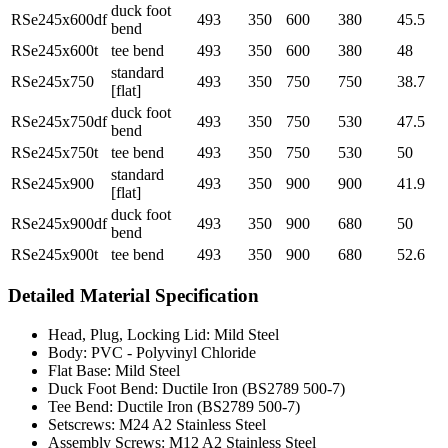
duck foot
RSe245x600df
493
350
600
380
45.5
bend
RSe245x600t
tee bend
493
350
600
380
48
standard
RSe245x750
493
350
750
750
38.7
[flat]
duck foot
RSe245x750df
493
350
750
530
47.5
bend
RSe245x750t
tee bend
493
350
750
530
50
standard
RSe245x900
493
350
900
900
41.9
[flat]
duck foot
RSe245x900df
493
350
900
680
50
bend
RSe245x900t
tee bend
493
350
900
680
52.6
Detailed Material Specification
Head, Plug, Locking Lid: Mild Steel
Body: PVC - Polyvinyl Chloride
Flat Base: Mild Steel
Duck Foot Bend: Ductile Iron (BS2789 500-7)
Tee Bend: Ductile Iron (BS2789 500-7)
Setscrews: M24 A2 Stainless Steel
Assembly Screws: M12 A2 Stainless Steel