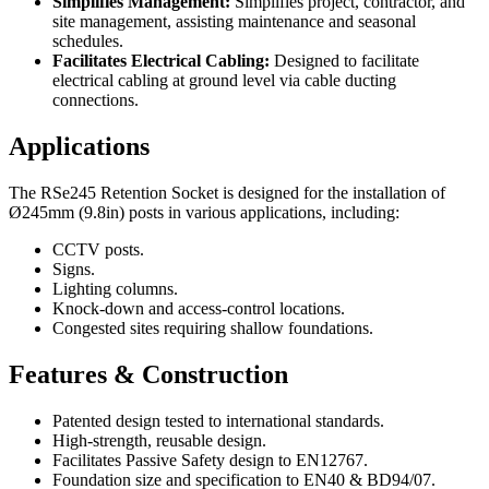
Simplifies Management:
Simplifies project, contractor, and
site management, assisting maintenance and seasonal
schedules.
Facilitates Electrical Cabling:
Designed to facilitate
electrical cabling at ground level via cable ducting
connections.
Applications
The RSe245 Retention Socket is designed for the installation of
Ø245mm (9.8in) posts in various applications, including:
CCTV posts.
Signs.
Lighting columns.
Knock-down and access-control locations.
Congested sites requiring shallow foundations.
Features & Construction
Patented design tested to international standards.
High-strength, reusable design.
Facilitates Passive Safety design to EN12767.
Foundation size and specification to EN40 & BD94/07.