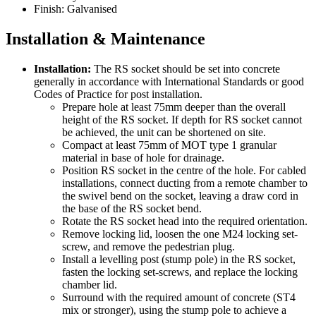
Finish: Galvanised
Installation & Maintenance
Installation:
The RS socket should be set into concrete
generally in accordance with International Standards or good
Codes of Practice for post installation.
Prepare hole at least 75mm deeper than the overall
height of the RS socket. If depth for RS socket cannot
be achieved, the unit can be shortened on site.
Compact at least 75mm of MOT type 1 granular
material in base of hole for drainage.
Position RS socket in the centre of the hole. For cabled
installations, connect ducting from a remote chamber to
the swivel bend on the socket, leaving a draw cord in
the base of the RS socket bend.
Rotate the RS socket head into the required orientation.
Remove locking lid, loosen the one M24 locking set-
screw, and remove the pedestrian plug.
Install a levelling post (stump pole) in the RS socket,
fasten the locking set-screws, and replace the locking
chamber lid.
Surround with the required amount of concrete (ST4
mix or stronger), using the stump pole to achieve a