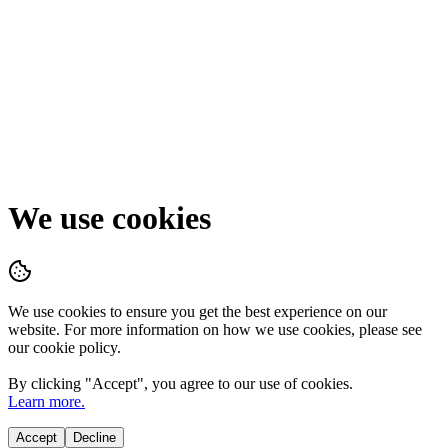
We use cookies
We use cookies to ensure you get the best experience on our
website. For more information on how we use cookies, please see
our cookie policy.
By clicking "
Accept
", you agree to our use of cookies.
Learn more.
Accept
Decline