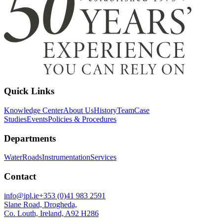
Quick Links
Knowledge Center
About Us
History
Team
Case
Studies
Events
Policies & Procedures
Departments
Water
Roads
Instrumentation
Services
Contact
info@ipl.ie
+353 (0)41 983 2591
Slane Road, Drogheda,
Co. Louth, Ireland, A92 H286