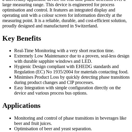
large measuring range. This device is engineered for process
optimisation and control. It features an integrated display and
operating unit with a colour screen for information directly at the
measuring point. It is a reliable, durable, and cost-efficient solution,
proudly designed and manufactured in Switzerland.
Key Benefits
Real-Time Monitoring with a very short reaction time.
Extremely Low Maintenance due to a proven, seal-less design
with durable sapphire windows and LED.
Hygienic Design compliant with EHEDG standards and
Regulation (EC) No 1935/2004 for materials contacting food.
Minimises Product Loss by quickly detecting phase transitions
during product changes and CIP processes.
Easy Integration with simple configuration directly on the
device and various process bus options.
Applications
Monitoring and control of phase transitions in beverages like
beer and fruit juices.
Optimisation of beer and yeast separation.