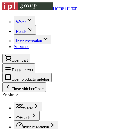
Home Button
Water
Roads
Instrumentation
Services
Open cart
Toggle menu
Open products sidebar
Close sidebar
Close
Products
Water
Roads
Instrumentation