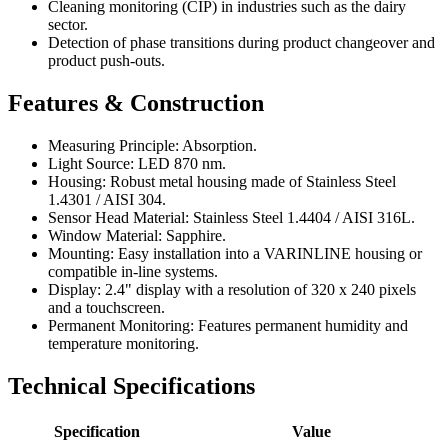
Cleaning monitoring (CIP) in industries such as the dairy
sector.
Detection of phase transitions during product changeover and
product push-outs.
Features & Construction
Measuring Principle: Absorption.
Light Source: LED 870 nm.
Housing: Robust metal housing made of Stainless Steel
1.4301 / AISI 304.
Sensor Head Material: Stainless Steel 1.4404 / AISI 316L.
Window Material: Sapphire.
Mounting: Easy installation into a VARINLINE housing or
compatible in-line systems.
Display: 2.4" display with a resolution of 320 x 240 pixels
and a touchscreen.
Permanent Monitoring: Features permanent humidity and
temperature monitoring.
Technical Specifications
Specification
Value