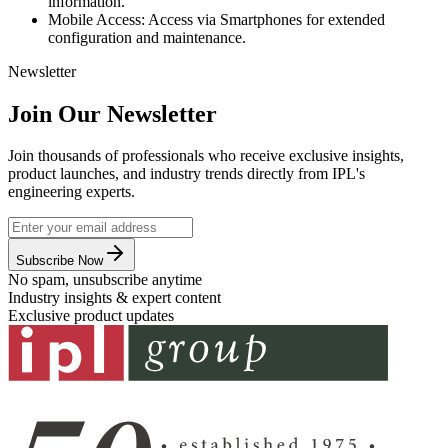
information.
Mobile Access: Access via Smartphones for extended
configuration and maintenance.
Newsletter
Join Our Newsletter
Join thousands of professionals who receive exclusive insights,
product launches, and industry trends directly from IPL's
engineering experts.
Subscribe Now
No spam, unsubscribe anytime
Industry insights & expert content
Exclusive product updates