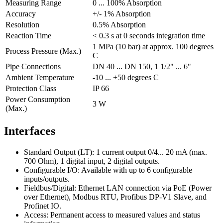
Measuring Range
0 ... 100% Absorption
Accuracy
+/- 1% Absorption
Resolution
0.5% Absorption
Reaction Time
< 0.3 s at 0 seconds integration time
1 MPa (10 bar) at approx. 100 degrees
Process Pressure (Max.)
C
Pipe Connections
DN 40 ... DN 150, 1 1/2" ... 6"
Ambient Temperature
-10 ... +50 degrees C
Protection Class
IP 66
Power Consumption
3 W
(Max.)
Interfaces
Standard Output (LT): 1 current output 0/4... 20 mA (max.
700 Ohm), 1 digital input, 2 digital outputs.
Configurable I/O: Available with up to 6 configurable
inputs/outputs.
Fieldbus/Digital: Ethernet LAN connection via PoE (Power
over Ethernet), Modbus RTU, Profibus DP-V1 Slave, and
Profinet IO.
Access: Permanent access to measured values and status