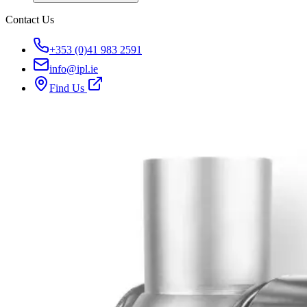
Contact Us
+353 (0)41 983 2591
info@ipl.ie
Find Us