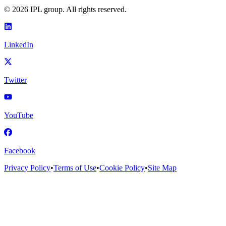
©
2026
IPL group. All rights reserved.
LinkedIn
Twitter
YouTube
Facebook
Privacy Policy
•
Terms of Use
•
Cookie Policy
•
Site Map