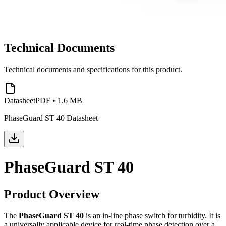
Technical Documents
Technical documents and specifications for this product.
Datasheet
PDF
•
1.6 MB
PhaseGuard ST 40 Datasheet
PhaseGuard ST 40
Product Overview
The
PhaseGuard ST 40
is an in-line phase switch for turbidity. It is
a universally applicable device for real-time phase detection over a