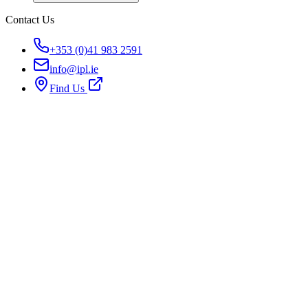
Contact Us
+353 (0)41 983 2591
info@ipl.ie
Find Us