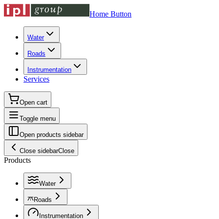
Home Button
Water
Roads
Instrumentation
Services
Open cart
Toggle menu
Open products sidebar
Close sidebar
Close
Products
Water
Roads
Instrumentation