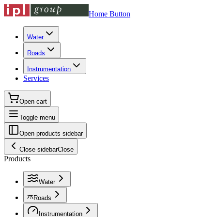
Home Button
Water
Roads
Instrumentation
Services
Open cart
Toggle menu
Open products sidebar
Close sidebar
Close
Products
Water
Roads
Instrumentation