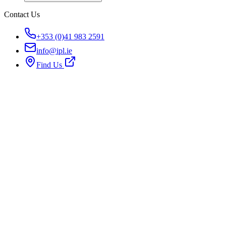
Contact Us
+353 (0)41 983 2591
info@ipl.ie
Find Us