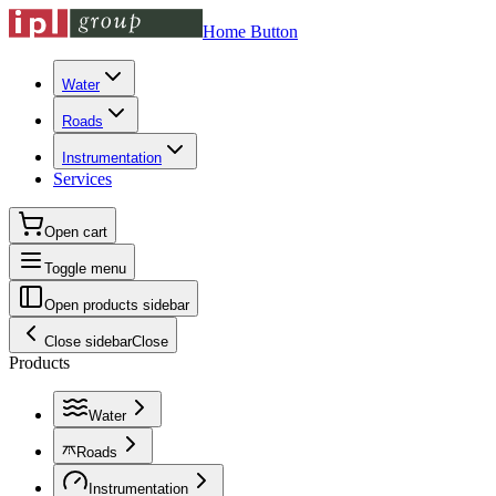
Home Button
Water
Roads
Instrumentation
Services
Open cart
Toggle menu
Open products sidebar
Close sidebar
Close
Products
Water
Roads
Instrumentation