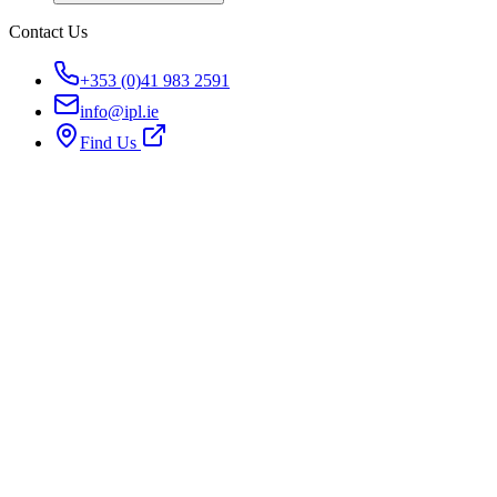
Contact Us
+353 (0)41 983 2591
info@ipl.ie
Find Us