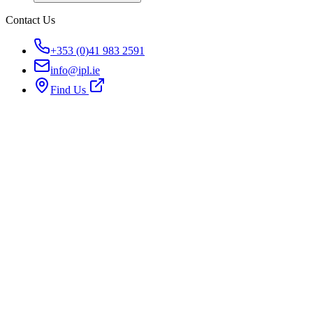
Contact Us
+353 (0)41 983 2591
info@ipl.ie
Find Us