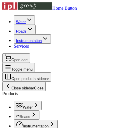
Home Button
Water
Roads
Instrumentation
Services
Open cart
Toggle menu
Open products sidebar
Close sidebar
Close
Products
Water
Roads
Instrumentation