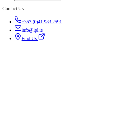
Contact Us
+353 (0)41 983 2591
info@ipl.ie
Find Us