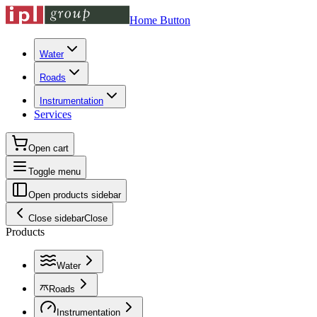
Home Button
Water
Roads
Instrumentation
Services
Open cart
Toggle menu
Open products sidebar
Close sidebar
Close
Products
Water
Roads
Instrumentation