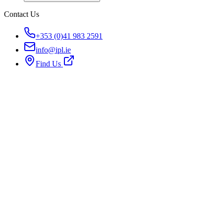
Contact Us
+353 (0)41 983 2591
info@ipl.ie
Find Us