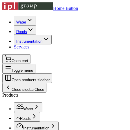
Home Button
Water
Roads
Instrumentation
Services
Open cart
Toggle menu
Open products sidebar
Close sidebar
Close
Products
Water
Roads
Instrumentation