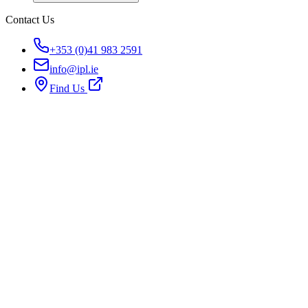
Contact Us
+353 (0)41 983 2591
info@ipl.ie
Find Us