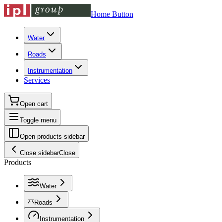
Home Button
Water
Roads
Instrumentation
Services
Open cart
Toggle menu
Open products sidebar
Close sidebar
Close
Products
Water
Roads
Instrumentation