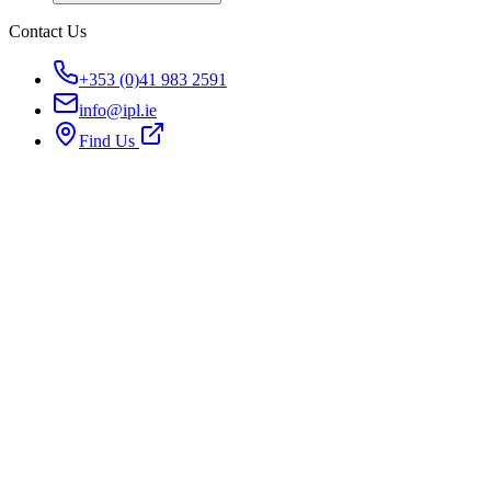
Contact Us
+353 (0)41 983 2591
info@ipl.ie
Find Us