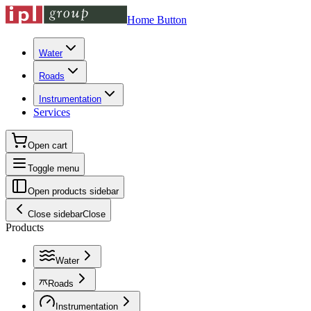
Home Button
Water
Roads
Instrumentation
Services
Open cart
Toggle menu
Open products sidebar
Close sidebar
Close
Products
Water
Roads
Instrumentation