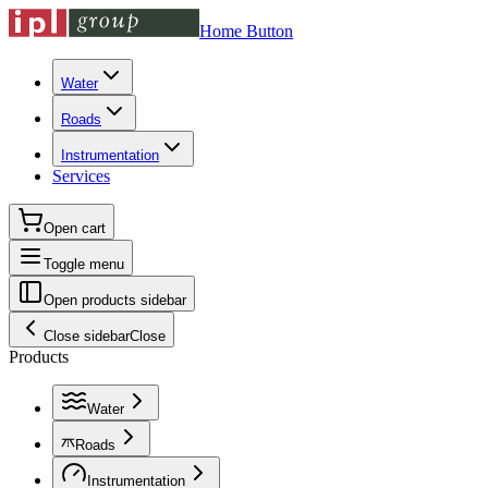
Home Button
Water
Roads
Instrumentation
Services
Open cart
Toggle menu
Open products sidebar
Close sidebar
Close
Products
Water
Roads
Instrumentation