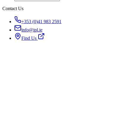
Contact Us
+353 (0)41 983 2591
info@ipl.ie
Find Us