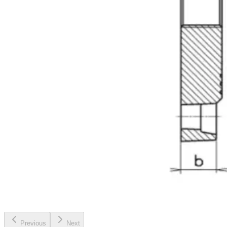
Previous
Next