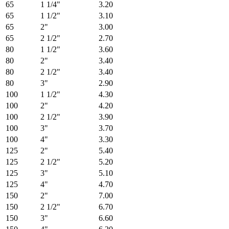
65
1 1/4"
3.20
65
1 1/2"
3.10
65
2"
3.00
65
2 1/2"
2.70
80
1 1/2"
3.60
80
2"
3.40
80
2 1/2"
3.40
80
3"
2.90
100
1 1/2"
4.30
100
2"
4.20
100
2 1/2"
3.90
100
3"
3.70
100
4"
3.30
125
2"
5.40
125
2 1/2"
5.20
125
3"
5.10
125
4"
4.70
150
2"
7.00
150
2 1/2"
6.70
150
3"
6.60