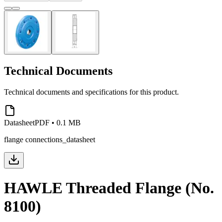
Technical Documents
Technical documents and specifications for this product.
Datasheet
PDF
•
0.1 MB
flange connections_datasheet
HAWLE Threaded Flange (No.
8100)