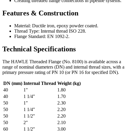
Creating threaded flange connections in pipeline systems.
Features & Construction
Material: Ductile iron, epoxy powder coated.
Thread Type: Internal thread ISO 228.
Flange Standard: EN 1092-2.
Technical Specifications
The HAWLE Threaded Flange (No. 8100) is available across a
range of nominal diameters (DN) and internal thread sizes, with a
primary pressure rating of PN 10 (or PN 16 for specified DN).
DN (mm)
Internal Thread
Weight (kg)
40
1"
1.80
40
1 1/4"
1.70
50
1"
2.30
50
1 1/4"
2.20
50
1 1/2"
2.20
50
2"
2.10
60
1 1/2"
3.00