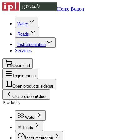
Home Button
Water
Roads
Instrumentation
Services
Open cart
Toggle menu
Open products sidebar
Close sidebar
Close
Products
Water
Roads
Instrumentation