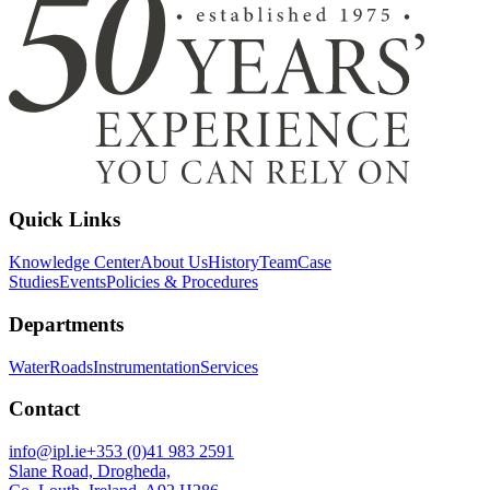
Quick Links
Knowledge Center
About Us
History
Team
Case
Studies
Events
Policies & Procedures
Departments
Water
Roads
Instrumentation
Services
Contact
info@ipl.ie
+353 (0)41 983 2591
Slane Road, Drogheda,