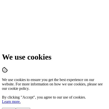
We use cookies
We use cookies to ensure you get the best experience on our
website. For more information on how we use cookies, please see
our cookie policy.
By clicking "
Accept
", you agree to our use of cookies.
Learn more.