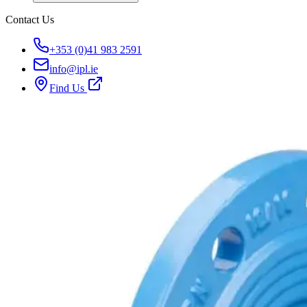
Contact Us
+353 (0)41 983 2591
info@ipl.ie
Find Us