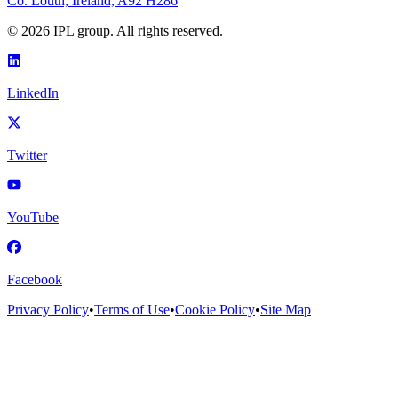
Co. Louth, Ireland, A92 H286
©
2026
IPL group. All rights reserved.
LinkedIn
Twitter
YouTube
Facebook
Privacy Policy
•
Terms of Use
•
Cookie Policy
•
Site Map