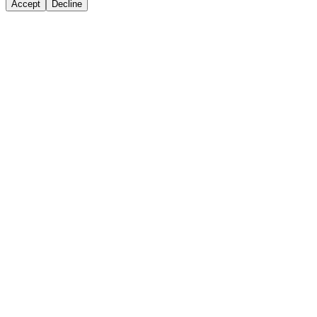
Accept
Decline