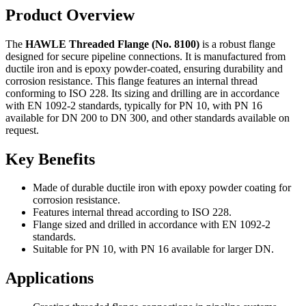
Product Overview
The
HAWLE Threaded Flange (No. 8100)
is a robust flange
designed for secure pipeline connections. It is manufactured from
ductile iron and is epoxy powder-coated, ensuring durability and
corrosion resistance. This flange features an internal thread
conforming to ISO 228. Its sizing and drilling are in accordance
with EN 1092-2 standards, typically for PN 10, with PN 16
available for DN 200 to DN 300, and other standards available on
request.
Key Benefits
Made of durable ductile iron with epoxy powder coating for
corrosion resistance.
Features internal thread according to ISO 228.
Flange sized and drilled in accordance with EN 1092-2
standards.
Suitable for PN 10, with PN 16 available for larger DN.
Applications