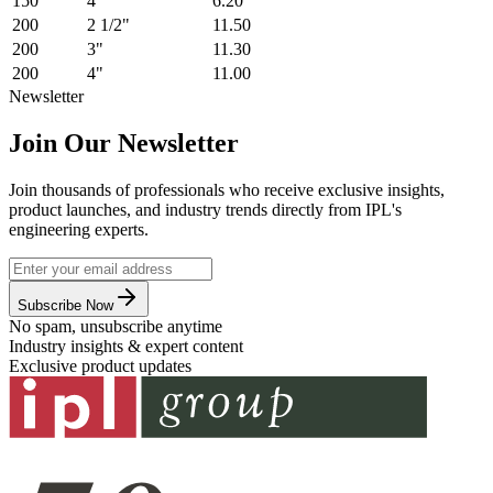
150
4"
6.20
200
2 1/2"
11.50
200
3"
11.30
200
4"
11.00
Newsletter
Join Our Newsletter
Join thousands of professionals who receive exclusive insights,
product launches, and industry trends directly from IPL's
engineering experts.
Subscribe Now
No spam, unsubscribe anytime
Industry insights & expert content
Exclusive product updates