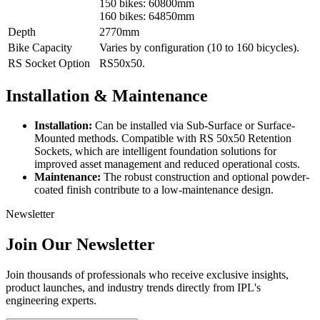
150 bikes: 60800mm
160 bikes: 64850mm
Depth
2770mm
Bike Capacity
Varies by configuration (10 to 160 bicycles).
RS Socket Option
RS50x50.
Installation & Maintenance
Installation:
Can be installed via Sub-Surface or Surface-
Mounted methods. Compatible with RS 50x50 Retention
Sockets, which are intelligent foundation solutions for
improved asset management and reduced operational costs.
Maintenance:
The robust construction and optional powder-
coated finish contribute to a low-maintenance design.
Newsletter
Join Our Newsletter
Join thousands of professionals who receive exclusive insights,
product launches, and industry trends directly from IPL's
engineering experts.