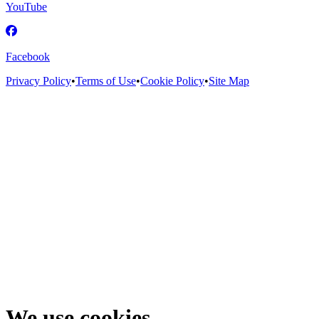
YouTube
Facebook
Privacy Policy
•
Terms of Use
•
Cookie Policy
•
Site Map
We use cookies