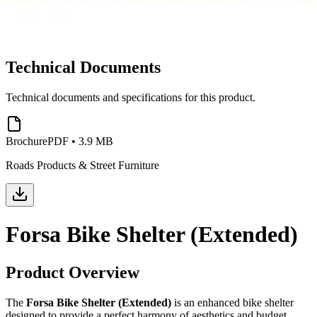
Technical Documents
Technical documents and specifications for this product.
Brochure
PDF
•
3.9 MB
Roads Products & Street Furniture
Forsa Bike Shelter (Extended)
Product Overview
The
Forsa Bike Shelter (Extended)
is an enhanced bike shelter
designed to provide a perfect harmony of aesthetics and budget