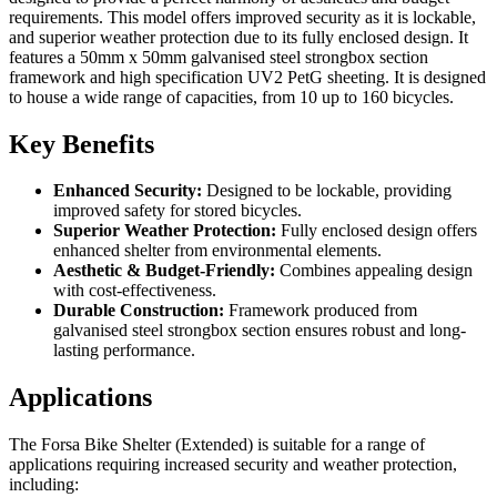
requirements. This model offers improved security as it is lockable,
and superior weather protection due to its fully enclosed design. It
features a 50mm x 50mm galvanised steel strongbox section
framework and high specification UV2 PetG sheeting. It is designed
to house a wide range of capacities, from 10 up to 160 bicycles.
Key Benefits
Enhanced Security:
Designed to be lockable, providing
improved safety for stored bicycles.
Superior Weather Protection:
Fully enclosed design offers
enhanced shelter from environmental elements.
Aesthetic & Budget-Friendly:
Combines appealing design
with cost-effectiveness.
Durable Construction:
Framework produced from
galvanised steel strongbox section ensures robust and long-
lasting performance.
Applications
The Forsa Bike Shelter (Extended) is suitable for a range of
applications requiring increased security and weather protection,
including: