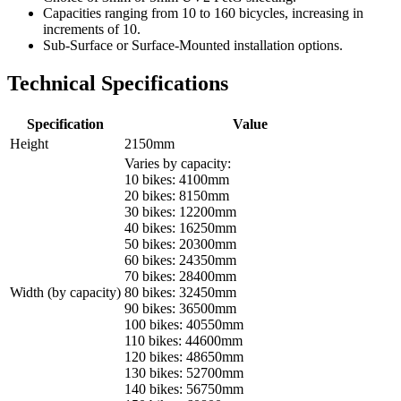
Capacities ranging from 10 to 160 bicycles, increasing in
increments of 10.
Sub-Surface or Surface-Mounted installation options.
Technical Specifications
Specification
Value
Height
2150mm
Varies by capacity:
10 bikes: 4100mm
20 bikes: 8150mm
30 bikes: 12200mm
40 bikes: 16250mm
50 bikes: 20300mm
60 bikes: 24350mm
70 bikes: 28400mm
Width (by capacity)
80 bikes: 32450mm
90 bikes: 36500mm
100 bikes: 40550mm
110 bikes: 44600mm
120 bikes: 48650mm
130 bikes: 52700mm
140 bikes: 56750mm