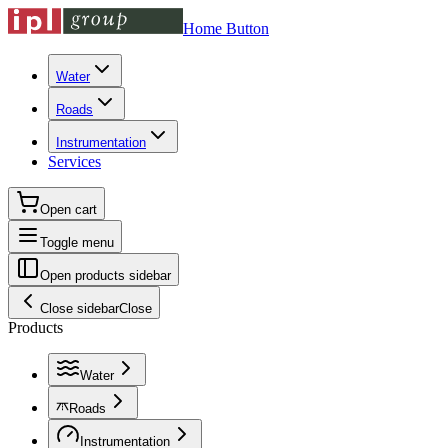
Home Button
Water
Roads
Instrumentation
Services
Open cart
Toggle menu
Open products sidebar
Close sidebar
Close
Products
Water
Roads
Instrumentation