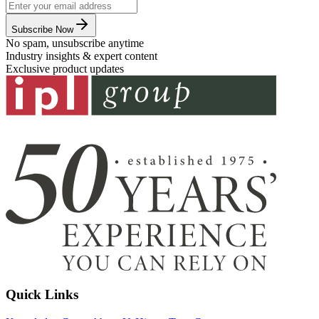
Subscribe Now
No spam, unsubscribe anytime
Industry insights & expert content
Exclusive product updates
Quick Links