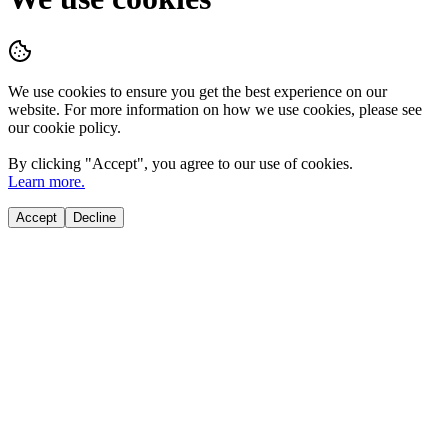
We use cookies to ensure you get the best experience on our
website. For more information on how we use cookies, please see
our cookie policy.
By clicking "
Accept
", you agree to our use of cookies.
Learn more.
Accept
Decline