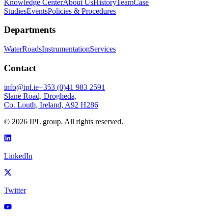
Knowledge Center
About Us
History
Team
Case
Studies
Events
Policies & Procedures
Departments
Water
Roads
Instrumentation
Services
Contact
info@ipl.ie
+353 (0)41 983 2591
Slane Road, Drogheda,
Co. Louth, Ireland, A92 H286
©
2026
IPL group. All rights reserved.
LinkedIn
Twitter