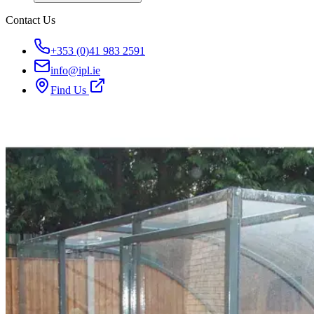
Contact Us
+353 (0)41 983 2591
info@ipl.ie
Find Us