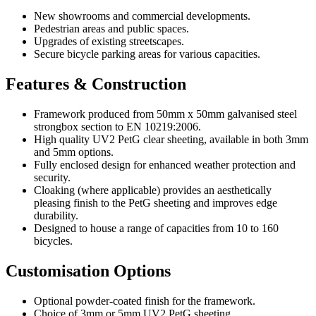
New showrooms and commercial developments.
Pedestrian areas and public spaces.
Upgrades of existing streetscapes.
Secure bicycle parking areas for various capacities.
Features & Construction
Framework produced from 50mm x 50mm galvanised steel
strongbox section to EN 10219:2006.
High quality UV2 PetG clear sheeting, available in both 3mm
and 5mm options.
Fully enclosed design for enhanced weather protection and
security.
Cloaking (where applicable) provides an aesthetically
pleasing finish to the PetG sheeting and improves edge
durability.
Designed to house a range of capacities from 10 to 160
bicycles.
Customisation Options
Optional powder-coated finish for the framework.
Choice of 3mm or 5mm UV2 PetG sheeting.