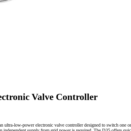
tronic Valve Controller
an ultra-low-power electronic valve controller designed to switch one or
re an independent supply from grid power is required. The D35 offers q