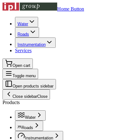
Home Button
Water
Roads
Instrumentation
Services
Open cart
Toggle menu
Open products sidebar
Close sidebar
Close
Products
Water
Roads
Instrumentation