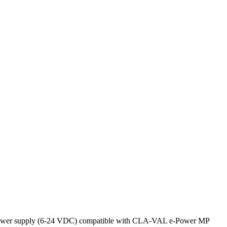
ernal power supply (6-24 VDC) compatible with CLA-VAL e-Power MP