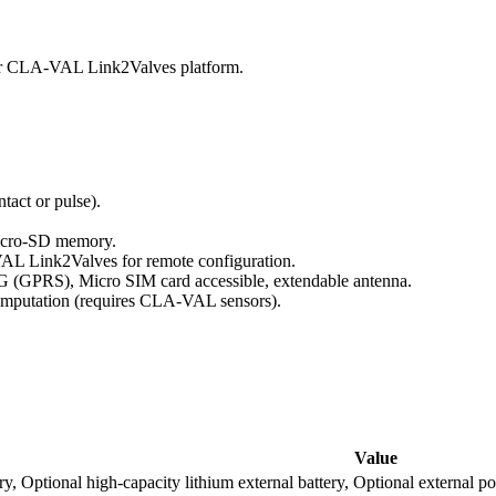
 or CLA-VAL Link2Valves platform.
tact or pulse).
Micro-SD memory.
VAL Link2Valves for remote configuration.
(GPRS), Micro SIM card accessible, extendable antenna.
computation (requires CLA-VAL sensors).
Value
ttery, Optional high-capacity lithium external battery, Optional ext