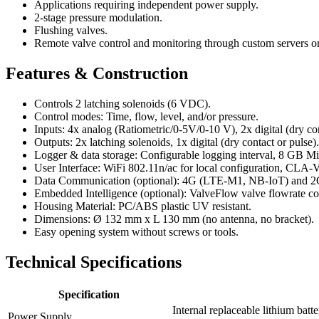
Applications requiring independent power supply.
2-stage pressure modulation.
Flushing valves.
Remote valve control and monitoring through custom servers
Features & Construction
Controls 2 latching solenoids (6 VDC).
Control modes: Time, flow, level, and/or pressure.
Inputs: 4x analog (Ratiometric/0-5V/0-10 V), 2x digital (dry con
Outputs: 2x latching solenoids, 1x digital (dry contact or pulse).
Logger & data storage: Configurable logging interval, 8 GB 
User Interface: WiFi 802.11n/ac for local configuration, CLA-
Data Communication (optional): 4G (LTE-M1, NB-IoT) and 2G 
Embedded Intelligence (optional): ValveFlow valve flowrate 
Housing Material: PC/ABS plastic UV resistant.
Dimensions: Ø 132 mm x L 130 mm (no antenna, no bracket).
Easy opening system without screws or tools.
Technical Specifications
Specification
Internal replaceable lithium ba
Power Supply