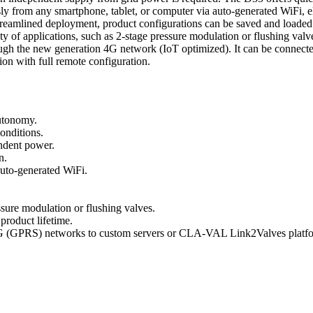
sly from any smartphone, tablet, or computer via auto-generated WiFi, eli
r streamlined deployment, product configurations can be saved and loa
ty of applications, such as 2-stage pressure modulation or flushing valv
ugh the new generation 4G network (IoT optimized). It can be connect
ion with full remote configuration.
utonomy.
onditions.
endent power.
n.
auto-generated WiFi.
ssure modulation or flushing valves.
roduct lifetime.
 (GPRS) networks to custom servers or CLA-VAL Link2Valves platf