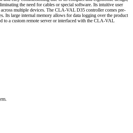
minating the need for cables or special software. Its intuitive user
ded across multiple devices. The CLA-VAL D35 controller comes pre-
es. Its large internal memory allows for data logging over the product
ed to a custom remote server or interfaced with the CLA-VAL
orm.