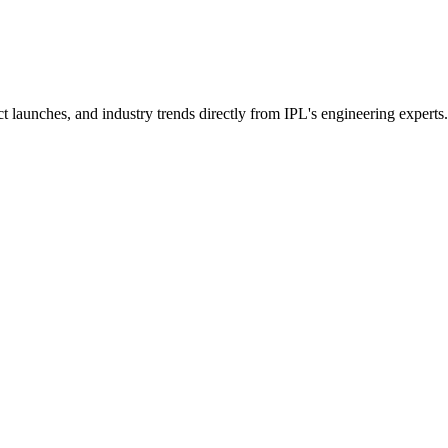
t launches, and industry trends directly from IPL's engineering experts.