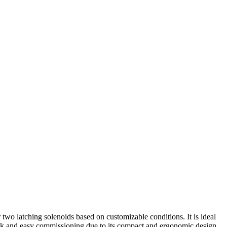
 two latching solenoids based on customizable conditions. It is ideal
uick and easy commissioning due to its compact and ergonomic design,