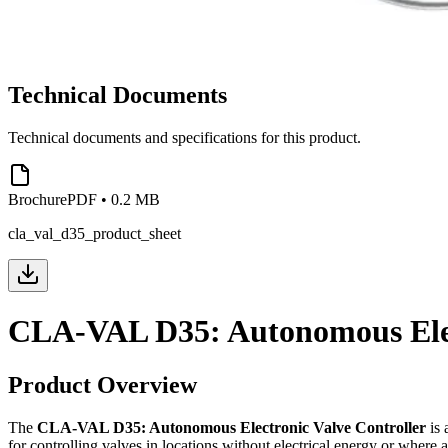
Technical Documents
Technical documents and specifications for this product.
Brochure
PDF
•
0.2 MB
cla_val_d35_product_sheet
CLA-VAL D35: Autonomous Elec
Product Overview
The
CLA-VAL D35: Autonomous Electronic Valve Controller
is 
for controlling valves in locations without electrical energy or whe