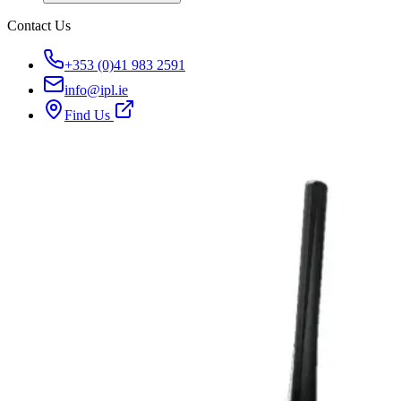
Contact Us
+353 (0)41 983 2591
info@ipl.ie
Find Us