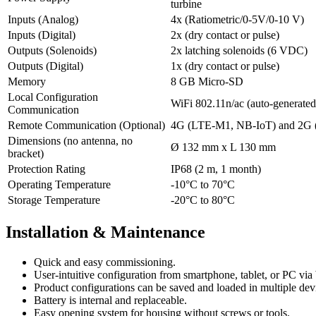
turbine
Inputs (Analog)
4x (Ratiometric/0-5V/0-10 V)
Inputs (Digital)
2x (dry contact or pulse)
Outputs (Solenoids)
2x latching solenoids (6 VDC)
Outputs (Digital)
1x (dry contact or pulse)
Memory
8 GB Micro-SD
Local Configuration
WiFi 802.11n/ac (auto-generated
Communication
Remote Communication (Optional)
4G (LTE-M1, NB-IoT) and 2G
Dimensions (no antenna, no
Ø 132 mm x L 130 mm
bracket)
Protection Rating
IP68 (2 m, 1 month)
Operating Temperature
-10°C to 70°C
Storage Temperature
-20°C to 80°C
Installation & Maintenance
Quick and easy commissioning.
User-intuitive configuration from smartphone, tablet, or PC via
Product configurations can be saved and loaded in multiple dev
Battery is internal and replaceable.
Easy opening system for housing without screws or tools.