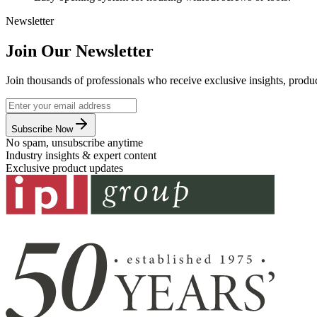
Newsletter
Join Our Newsletter
Join thousands of professionals who receive exclusive insights, produc
Subscribe Now
No spam, unsubscribe anytime
Industry insights & expert content
Exclusive product updates