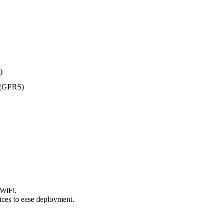
)
 (GPRS)
 WiFi.
ices to ease deployment.