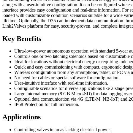
along with a user-intuitive configuration. It can be configured wireles
interface provides easy configuration and real-time information. Fo
loaded with customizable condition scenarios suitable for a wide varie
lifetime. Optionally, the D35 can implement data communication thro
Link2Valves platform for easy, security-proven, and complete integrat
Key Benefits
Ultra-low-power autonomous operation with standard 5-year a
Controls one or two latching solenoids based on customizable c
Ideal for locations without electrical energy or requiring indep
Quick and easy commissioning with compact, ergonomic desig
Wireless configuration from any smartphone, tablet, or PC via 
No need for cables or special software for configuration.
User-intuitive interface with real-time information.
Configurable scenarios for diverse applications like 2-stage pre
Large internal memory (8 GB Micro-SD) for data logging over p
Optional data communication via 4G (LTE-M, NB-IoT) and 2G
IP68 Protection for full immersion.
Applications
Controlling valves in areas lacking electrical power.