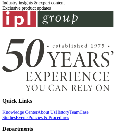
Industry insights & expert content
Exclusive product updates
Quick Links
Knowledge Center
About Us
History
Team
Case
Studies
Events
Policies & Procedures
Departments