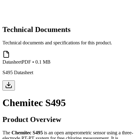
Technical Documents
Technical documents and specifications for this product.
Datasheet
PDF
•
0.1 MB
S495 Datasheet
Chemitec S495
Product Overview
The
Chemitec S495
is an open amperometric sensor using a three-
electrode PT-PT system for free chlorine measurement. It is