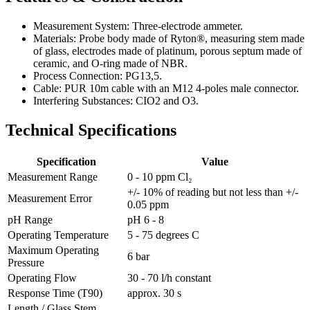
Measurement System: Three-electrode ammeter.
Materials: Probe body made of Ryton®, measuring stem made
of glass, electrodes made of platinum, porous septum made of
ceramic, and O-ring made of NBR.
Process Connection: PG13,5.
Cable: PUR 10m cable with an M12 4-poles male connector.
Interfering Substances: CIO2 and O3.
Technical Specifications
Specification
Value
Measurement Range
0 - 10 ppm Cl₂
+/- 10% of reading but not less than +/-
Measurement Error
0.05 ppm
pH Range
pH 6 - 8
Operating Temperature
5 - 75 degrees C
Maximum Operating
6 bar
Pressure
Operating Flow
30 - 70 l/h constant
Response Time (T90)
approx. 30 s
Length / Glass Stem