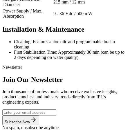
215 mm / 12 mm
Diameter
Power Supply / Max.
9 - 36 Vdc / 500 mW
Absorption
Installation & Maintenance
Cleaning: Features automatic and programmable in-situ
cleaning.
First Stabilisation Time: Approximately 30 min (can be up to
2 days depending on water quality).
Newsletter
Join Our Newsletter
Join thousands of professionals who receive exclusive insights,
product launches, and industry trends directly from IPL's
engineering experts.
Subscribe Now
No spam, unsubscribe anytime