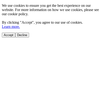
We use cookies to ensure you get the best experience on our
website. For more information on how we use cookies, please see
our cookie policy.
By clicking "
Accept
", you agree to our use of cookies.
Learn more.
Accept
Decline