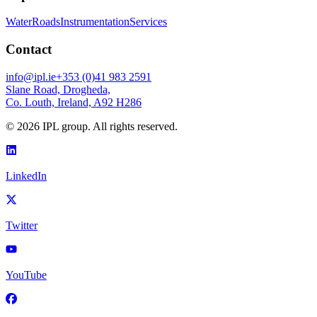
Water
Roads
Instrumentation
Services
Contact
info@ipl.ie
+353 (0)41 983 2591
Slane Road, Drogheda,
Co. Louth, Ireland, A92 H286
©
2026
IPL group. All rights reserved.
LinkedIn
Twitter
YouTube