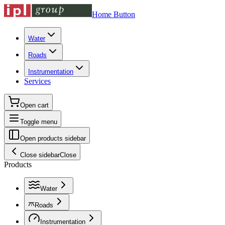
Home Button
Water
Roads
Instrumentation
Services
Open cart
Toggle menu
Open products sidebar
Close sidebar
Close
Products
Water
Roads
Instrumentation