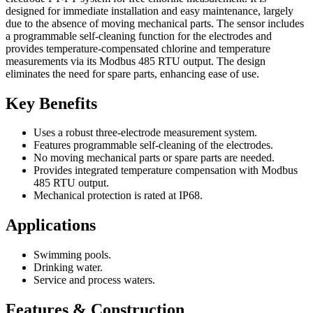
designed for immediate installation and easy maintenance, largely
due to the absence of moving mechanical parts. The sensor includes
a programmable self-cleaning function for the electrodes and
provides temperature-compensated chlorine and temperature
measurements via its Modbus 485 RTU output. The design
eliminates the need for spare parts, enhancing ease of use.
Key Benefits
Uses a robust three-electrode measurement system.
Features programmable self-cleaning of the electrodes.
No moving mechanical parts or spare parts are needed.
Provides integrated temperature compensation with Modbus
485 RTU output.
Mechanical protection is rated at IP68.
Applications
Swimming pools.
Drinking water.
Service and process waters.
Features & Construction