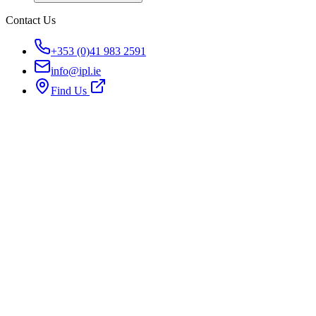
Contact Us
+353 (0)41 983 2591
info@ipl.ie
Find Us