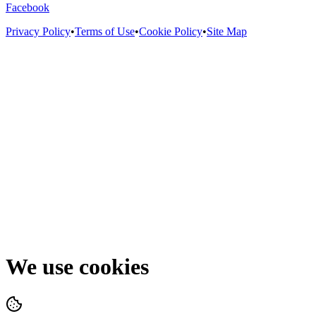
Facebook
Privacy Policy
•
Terms of Use
•
Cookie Policy
•
Site Map
We use cookies