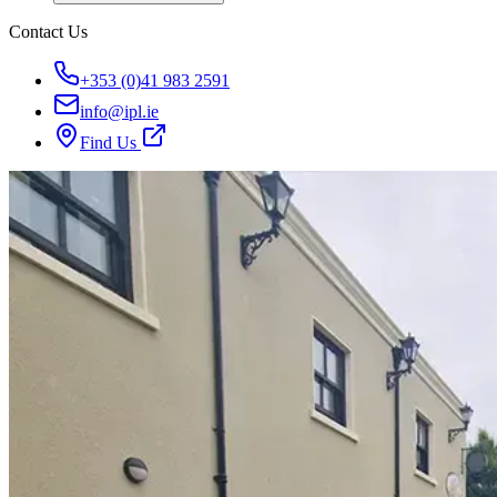
Contact Us
+353 (0)41 983 2591
info@ipl.ie
Find Us