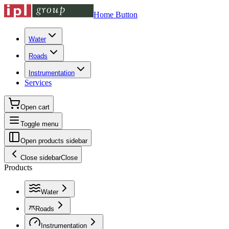
Home Button
Water
Roads
Instrumentation
Services
Open cart
Toggle menu
Open products sidebar
Close sidebar
Close
Products
Water
Roads
Instrumentation