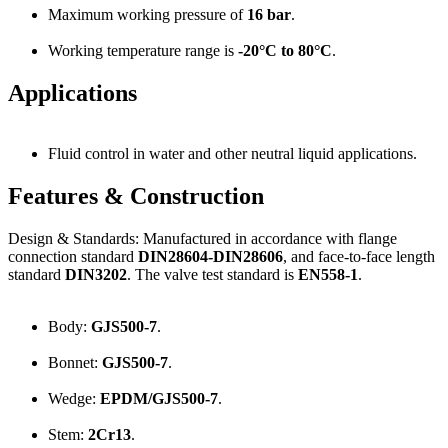
Maximum working pressure of
16 bar
.
Working temperature range is
-20°C to 80°C
.
Applications
Fluid control in water and other neutral liquid applications.
Features & Construction
Design & Standards: Manufactured in accordance with flange
connection standard
DIN28604-DIN28606
, and face-to-face length
standard
DIN3202
. The valve test standard is
EN558-1
.
Body:
GJS500-7
.
Bonnet:
GJS500-7
.
Wedge:
EPDM/GJS500-7
.
Stem:
2Cr13
.