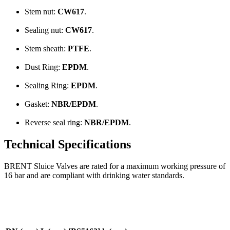
Stem nut:
CW617
.
Sealing nut:
CW617
.
Stem sheath:
PTFE
.
Dust Ring:
EPDM
.
Sealing Ring:
EPDM
.
Gasket:
NBR/EPDM
.
Reverse seal ring:
NBR/EPDM
.
Technical Specifications
BRENT Sluice Valves are rated for a maximum working pressure of
16 bar and are compliant with drinking water standards.