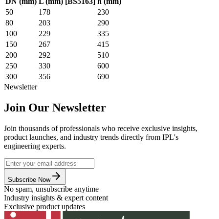
DN (mm)
L (mm) [BS5163]
h (mm)
50
178
230
80
203
290
100
229
335
150
267
415
200
292
510
250
330
600
300
356
690
Newsletter
Join Our Newsletter
Join thousands of professionals who receive exclusive insights,
product launches, and industry trends directly from IPL's
engineering experts.
Subscribe Now
No spam, unsubscribe anytime
Industry insights & expert content
Exclusive product updates