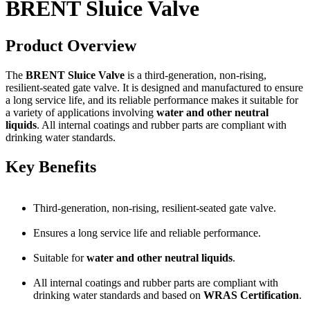
BRENT Sluice Valve
Product Overview
The
BRENT Sluice Valve
is a third-generation, non-rising,
resilient-seated gate valve. It is designed and manufactured to ensure
a long service life, and its reliable performance makes it suitable for
a variety of applications involving
water and other neutral
liquids
. All internal coatings and rubber parts are compliant with
drinking water standards.
Key Benefits
Third-generation, non-rising, resilient-seated gate valve.
Ensures a long service life and reliable performance.
Suitable for
water and other neutral liquids
.
All internal coatings and rubber parts are compliant with
drinking water standards and based on
WRAS Certification
.