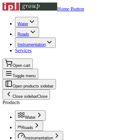
Home Button
Water
Roads
Instrumentation
Services
Open cart
Toggle menu
Open products sidebar
Close sidebar
Close
Products
Water
Roads
Instrumentation