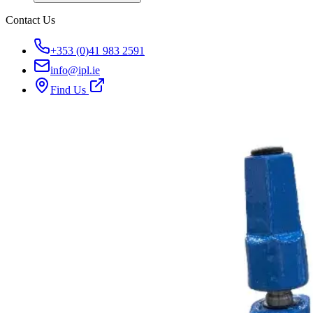
Contact Us
+353 (0)41 983 2591
info@ipl.ie
Find Us