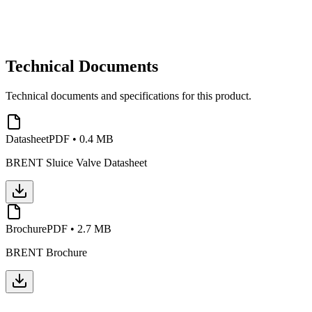
Technical Documents
Technical documents and specifications for this product.
Datasheet
PDF
•
0.4 MB
BRENT Sluice Valve Datasheet
Brochure
PDF
•
2.7 MB
BRENT Brochure