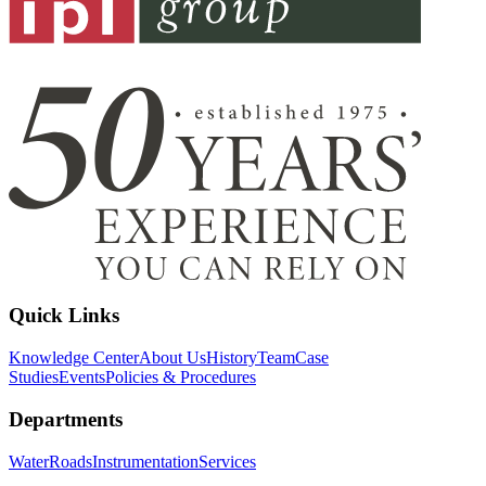
Quick Links
Knowledge Center
About Us
History
Team
Case
Studies
Events
Policies & Procedures
Departments
Water
Roads
Instrumentation
Services