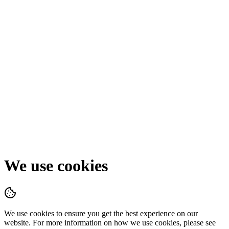
We use cookies
We use cookies to ensure you get the best experience on our
website. For more information on how we use cookies, please see