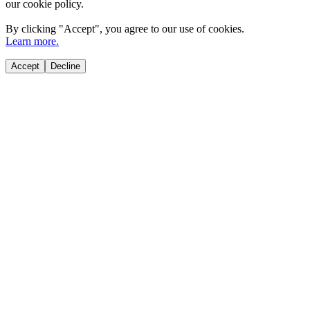
our cookie policy.
By clicking "
Accept
", you agree to our use of cookies.
Learn more.
Accept
Decline