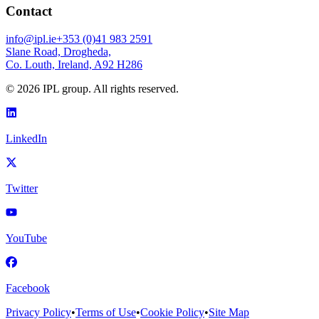
Contact
info@ipl.ie
+353 (0)41 983 2591
Slane Road, Drogheda,
Co. Louth, Ireland, A92 H286
©
2026
IPL group. All rights reserved.
LinkedIn
Twitter
YouTube
Facebook
Privacy Policy
•
Terms of Use
•
Cookie Policy
•
Site Map