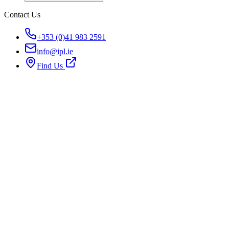
Contact Us
+353 (0)41 983 2591
info@ipl.ie
Find Us