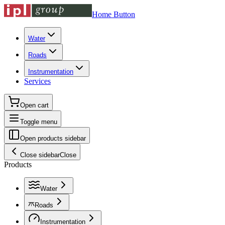
Home Button
Water
Roads
Instrumentation
Services
Open cart
Toggle menu
Open products sidebar
Close sidebar
Close
Products
Water
Roads
Instrumentation