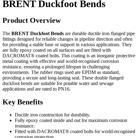
BRENT Duckfoot Bends
Product Overview
The
BRENT Duckfoot Bends
are durable ductile iron flanged pipe
fittings designed for reliable changes in pipeline direction and often
for providing a stable base or support in various applications. They
are fully epoxy coated on all surfaces and are fitted with
DACROMAT® coated bolts. This coating is an inorganic protective
metal coating with effective and world-recognised corrosion
resistance, ensuring a prolonged lifespan in challenging
environments. The rubber rings used are EPDM as standard,
providing a secure and long-lasting seal. These double flanged
duckfoot bends are suitable for potable water and sewage
applications and are rated to PN16.
Key Benefits
Ductile iron construction for durability.
Fully epoxy coated inside and out for maximum corrosion
resistance.
Fitted with DACROMAT® coated bolts for world-recognised
corrosion protection.