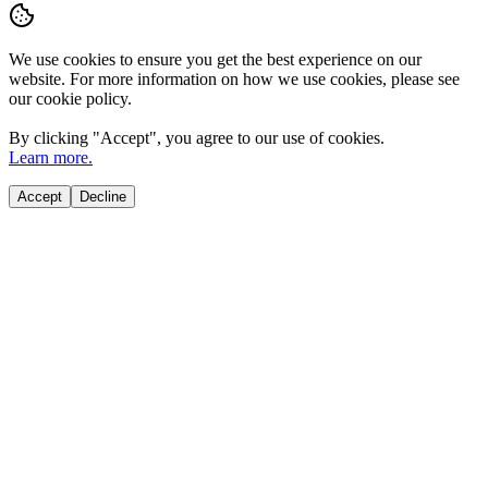
We use cookies to ensure you get the best experience on our
website. For more information on how we use cookies, please see
our cookie policy.
By clicking "
Accept
", you agree to our use of cookies.
Learn more.
Accept
Decline