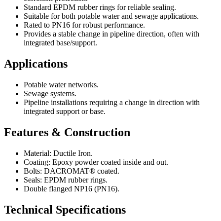
Standard EPDM rubber rings for reliable sealing.
Suitable for both potable water and sewage applications.
Rated to PN16 for robust performance.
Provides a stable change in pipeline direction, often with
integrated base/support.
Applications
Potable water networks.
Sewage systems.
Pipeline installations requiring a change in direction with
integrated support or base.
Features & Construction
Material: Ductile Iron.
Coating: Epoxy powder coated inside and out.
Bolts: DACROMAT® coated.
Seals: EPDM rubber rings.
Double flanged NP16 (PN16).
Technical Specifications