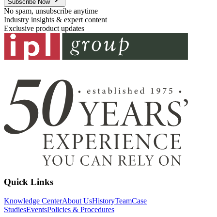
Subscribe Now
No spam, unsubscribe anytime
Industry insights & expert content
Exclusive product updates
Quick Links
Knowledge Center
About Us
History
Team
Case
Studies
Events
Policies & Procedures