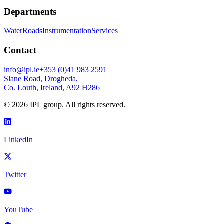
Departments
Water
Roads
Instrumentation
Services
Contact
info@ipl.ie
+353 (0)41 983 2591
Slane Road, Drogheda,
Co. Louth, Ireland, A92 H286
©
2026
IPL group. All rights reserved.
LinkedIn
Twitter
YouTube