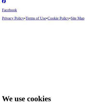
Facebook
Privacy Policy
•
Terms of Use
•
Cookie Policy
•
Site Map
We use cookies