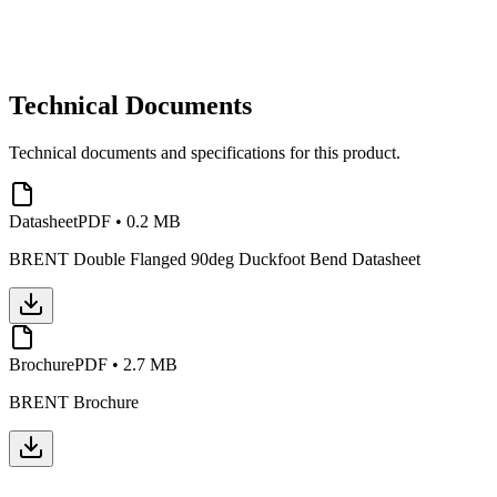
Technical Documents
Technical documents and specifications for this product.
Datasheet
PDF
•
0.2 MB
BRENT Double Flanged 90deg Duckfoot Bend Datasheet
Brochure
PDF
•
2.7 MB
BRENT Brochure