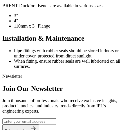
BRENT Duckfoot Bends are available in various sizes:
3"
4"
110mm x 3" Flange
Installation & Maintenance
Pipe fittings with rubber seals should be stored indoors or
under cover, protected from direct sunlight.
When fitting, ensure rubber seals are well lubricated on all
surfaces.
Newsletter
Join Our Newsletter
Join thousands of professionals who receive exclusive insights,
product launches, and industry trends directly from IPL's
engineering experts.