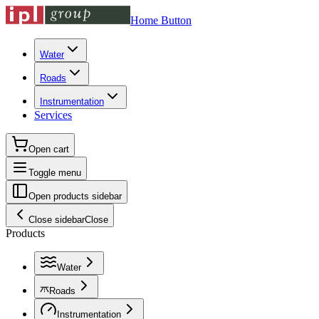
Home Button
Water
Roads
Instrumentation
Services
Open cart
Toggle menu
Open products sidebar
Close sidebar
Close
Products
Water
Roads
Instrumentation