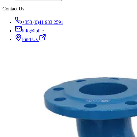
Contact Us
+353 (0)41 983 2591
info@ipl.ie
Find Us