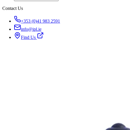
Contact Us
+353 (0)41 983 2591
info@ipl.ie
Find Us