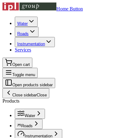
Home Button
Water
Roads
Instrumentation
Services
Open cart
Toggle menu
Open products sidebar
Close sidebar
Close
Products
Water
Roads
Instrumentation