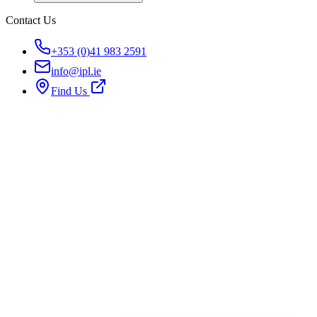
Contact Us
+353 (0)41 983 2591
info@ipl.ie
Find Us