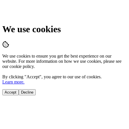
We use cookies
We use cookies to ensure you get the best experience on our
website. For more information on how we use cookies, please see
our cookie policy.
By clicking "
Accept
", you agree to our use of cookies.
Learn more.
Accept
Decline