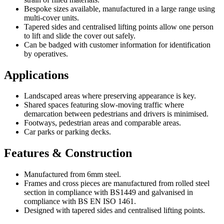
Bespoke sizes available, manufactured in a large range using
multi-cover units.
Tapered sides and centralised lifting points allow one person
to lift and slide the cover out safely.
Can be badged with customer information for identification
by operatives.
Applications
Landscaped areas where preserving appearance is key.
Shared spaces featuring slow-moving traffic where
demarcation between pedestrians and drivers is minimised.
Footways, pedestrian areas and comparable areas.
Car parks or parking decks.
Features & Construction
Manufactured from 6mm steel.
Frames and cross pieces are manufactured from rolled steel
section in compliance with BS1449 and galvanised in
compliance with BS EN ISO 1461.
Designed with tapered sides and centralised lifting points.