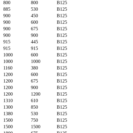
800
800
B125
885
530
B125
900
450
B125
900
600
B125
900
675
B125
900
900
B125
915
445
B125
915
915
B125
1000
600
B125
1000
1000
B125
1160
380
B125
1200
600
B125
1200
675
B125
1200
900
B125
1200
1200
B125
1310
610
B125
1300
850
B125
1380
530
B125
1500
750
B125
1500
1500
B125