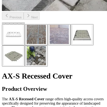
Previous
Next
AX-S Recessed Cover
Product Overview
The
AX-S Recessed Cover
range offers high-quality access covers
specifically designed for preserving the appearance of landscaped