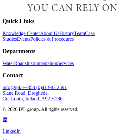
Quick Links
Knowledge Center
About Us
History
Team
Case
Studies
Events
Policies & Procedures
Departments
Water
Roads
Instrumentation
Services
Contact
info@ipl.ie
+353 (0)41 983 2591
Slane Road, Drogheda,
Co. Louth, Ireland, A92 H286
©
2026
IPL group. All rights reserved.
LinkedIn