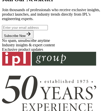
Join thousands of professionals who receive exclusive insights,
product launches, and industry trends directly from IPL's
engineering experts.
Subscribe Now
No spam, unsubscribe anytime
Industry insights & expert content
Exclusive product updates