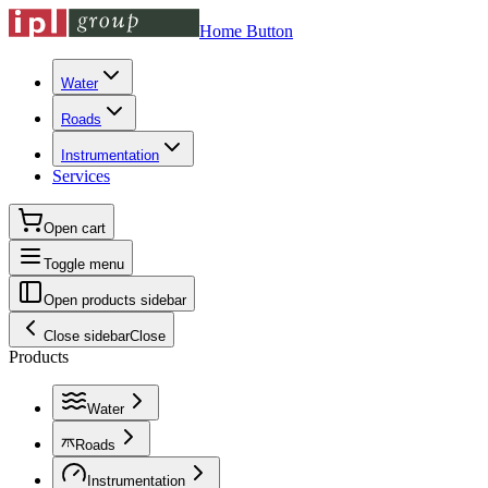
Home Button
Water
Roads
Instrumentation
Services
Open cart
Toggle menu
Open products sidebar
Close sidebar
Close
Products
Water
Roads
Instrumentation