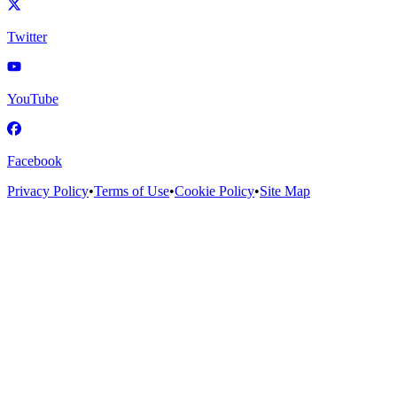
Twitter
YouTube
Facebook
Privacy Policy
•
Terms of Use
•
Cookie Policy
•
Site Map