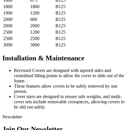
1800
675
B125
1800
1800
B125
1900
1200
B125
2000
600
B125
2000
2000
B125
2500
1200
B125
2500
2500
B125
3000
3000
B125
Installation & Maintenance
Recessed Covers are designed with tapered sides and
centralised lifting points to allow the cover to slide out of the
frame.
These features allow covers to be safely removed by one
person.
Cover sizes are designed to ensure safe weights, and multi-
cover sets include removable crosspieces, allowing covers to
be slid out safely.
Newsletter
Join Our Newsletter