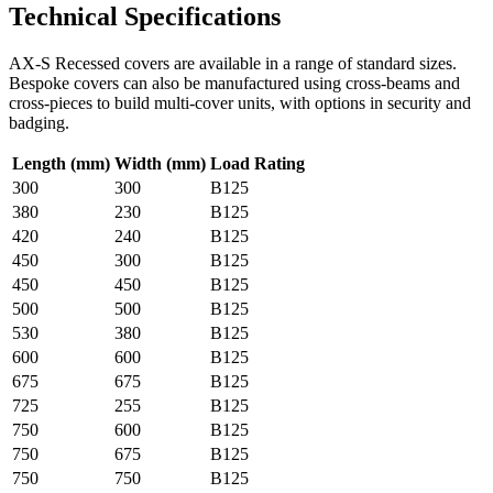
Technical Specifications
AX-S Recessed covers are available in a range of standard sizes.
Bespoke covers can also be manufactured using cross-beams and
cross-pieces to build multi-cover units, with options in security and
badging.
Length (mm)
Width (mm)
Load Rating
300
300
B125
380
230
B125
420
240
B125
450
300
B125
450
450
B125
500
500
B125
530
380
B125
600
600
B125
675
675
B125
725
255
B125
750
600
B125
750
675
B125
750
750
B125