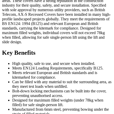
areas. These covers have a strong reputation in the construction
industry for their quality, safety, and secure installation. Specified
with sole approval by numerous utility providers, such as British
Telecom, AX-S Recessed Covers have been installed in many high-
profile landscaped projects globally. They meet the requirements of
BS EN124: 1994 (B125) and relevant European and British
standards, carrying the kitemark for compliance. Designed for
maximum filled weights, individual covers will not exceed 78kg
when filled, allowing for safe single-person lift using the lift and
slide design.
Key Benefits
High quality, safe to use, and secure when installed.
Meets EN124 Loading Requirements, specifically B125.
Meets relevant European and British standards and is
kitemarked for compliance.
Can be filled with any material to suit the surrounding area, as
they meet test loads when unfilled.
Bolt-down locking mechanisms can be built into the cover,
preventing unauthorised access.
Designed for maximum filled weights (under 78kg when
filled) for safe single-person lift.
Manufactured from 6mm steel, preventing bowing under the
strain of filled materials.