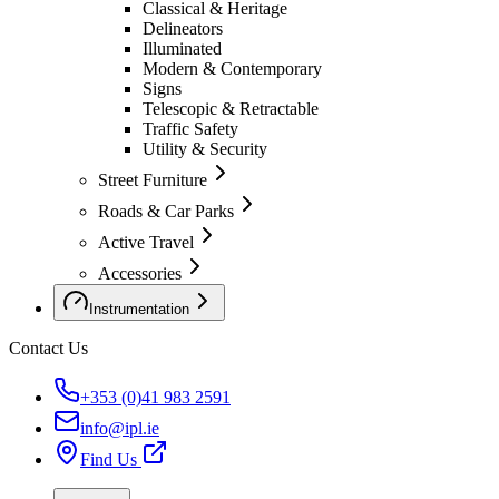
Classical & Heritage
Delineators
Illuminated
Modern & Contemporary
Signs
Telescopic & Retractable
Traffic Safety
Utility & Security
Street Furniture
Roads & Car Parks
Active Travel
Accessories
Instrumentation
Contact Us
+353 (0)41 983 2591
info@ipl.ie
Find Us