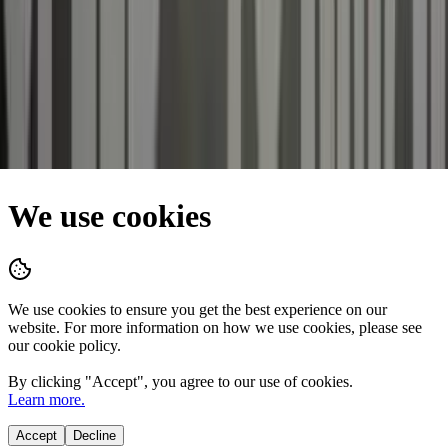
We use cookies
We use cookies to ensure you get the best experience on our
website. For more information on how we use cookies, please see
our cookie policy.
By clicking "
Accept
", you agree to our use of cookies.
Learn more.
Accept
Decline